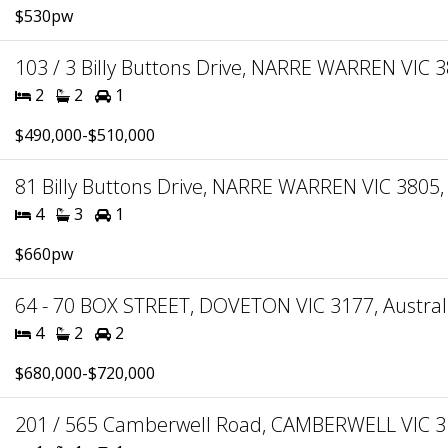
$530pw
103 / 3 Billy Buttons Drive, NARRE WARREN VIC 3
2
2
1
$490,000-$510,000
81 Billy Buttons Drive, NARRE WARREN VIC 3805, 
4
3
1
$660pw
64 - 70 BOX STREET, DOVETON VIC 3177, Austral
4
2
2
$680,000-$720,000
201 / 565 Camberwell Road, CAMBERWELL VIC 31