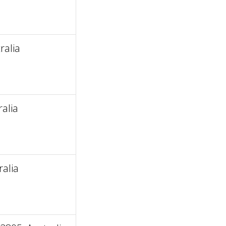
ralia
alia
ralia