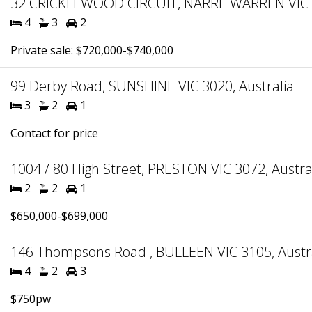
32 CRICKLEWOOD CIRCUIT, NARRE WARREN VIC 3
4
3
2
Private sale: $720,000-$740,000
99 Derby Road, SUNSHINE VIC 3020, Australia
3
2
1
Contact for price
1004 / 80 High Street, PRESTON VIC 3072, Austra
2
2
1
$650,000-$699,000
146 Thompsons Road , BULLEEN VIC 3105, Austr
4
2
3
$750pw