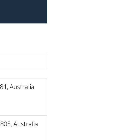
1, Australia
805, Australia