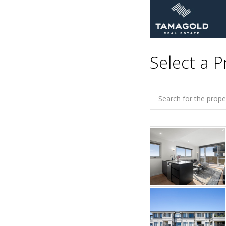
Select a P