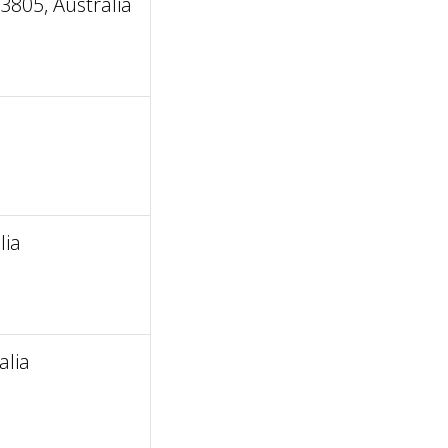
805, Australia
lia
alia