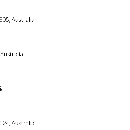
805, Australia
Australia
ia
24, Australia