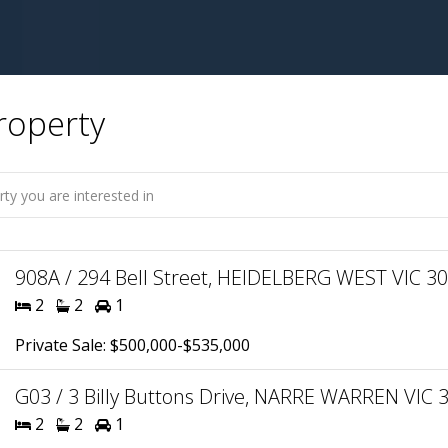
roperty
908A / 294 Bell Street, HEIDELBERG WEST VIC 308
2
2
1
Private Sale: $500,000-$535,000
G03 / 3 Billy Buttons Drive, NARRE WARREN VIC 3
2
2
1