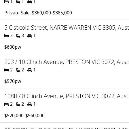
1
1
1
Private Sale: $360,000-$385,000
5 Cisticola Street, NARRE WARREN VIC 3805, Aust
3
3
1
$600pw
203 / 10 Clinch Avenue, PRESTON VIC 3072, Austr
2
2
1
$570pw
108B / 8 Clinch Avenue, PRESTON VIC 3072, Aust
2
2
1
$520,000-$560,000