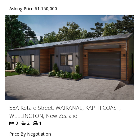
Asking Price $1,150,000
58A Kotare Street, WAIKANAE, KAPITI COAST,
WELLINGTON, New Zealand
3
2
1
Price By Negotiation