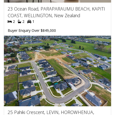
23 Ocean Road, PARAPARAUMU BEACH, KAPITI
COAST, WELLINGTON, New Zealand
2
2
1
Buyer Enquiry Over $849,000
25 Pahiki Crescent, LEVIN, HOROWHENUA,