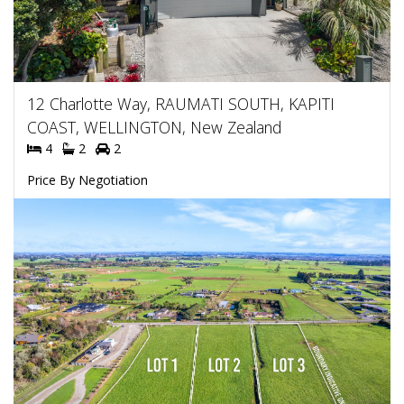
12 Charlotte Way, RAUMATI SOUTH, KAPITI
COAST, WELLINGTON, New Zealand
4
2
2
Price By Negotiation