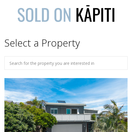
Select a Property