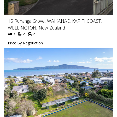
15 Runanga Grove, WAIKANAE, KAPITI COAST,
WELLINGTON, New Zealand
3
2
2
Price By Negotiation