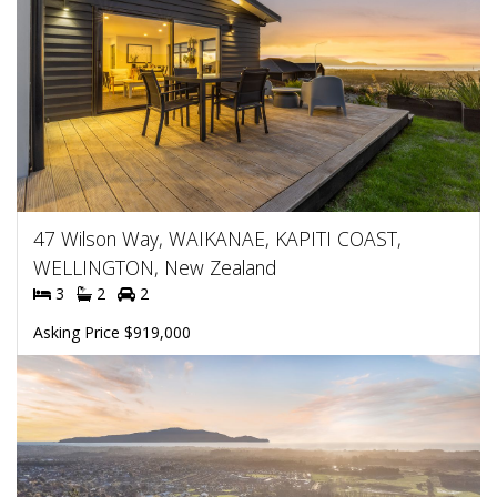
47 Wilson Way, WAIKANAE, KAPITI COAST,
WELLINGTON, New Zealand
3
2
2
Asking Price $919,000