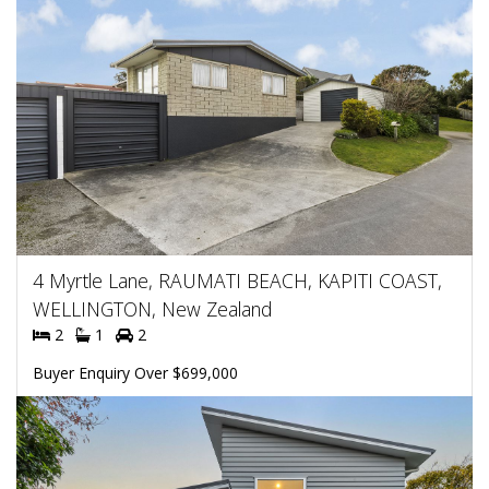
4 Myrtle Lane, RAUMATI BEACH, KAPITI COAST,
WELLINGTON, New Zealand
2
1
2
Buyer Enquiry Over $699,000