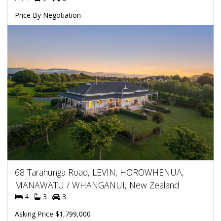
Price By Negotiation
68 Tarahunga Road, LEVIN, HOROWHENUA,
MANAWATU / WHANGANUI, New Zealand
4
3
3
Asking Price $1,799,000