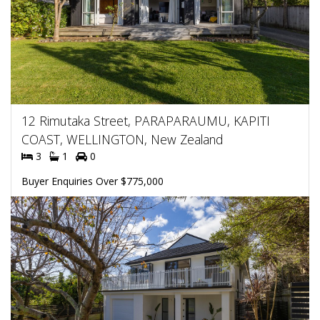
12 Rimutaka Street, PARAPARAUMU, KAPITI
COAST, WELLINGTON, New Zealand
3
1
0
Buyer Enquiries Over $775,000