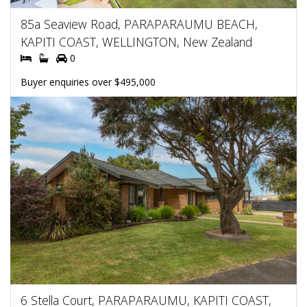
85a Seaview Road, PARAPARAUMU BEACH,
KAPITI COAST, WELLINGTON, New Zealand
0
Buyer enquiries over $495,000
6 Stella Court, PARAPARAUMU, KAPITI COAST,