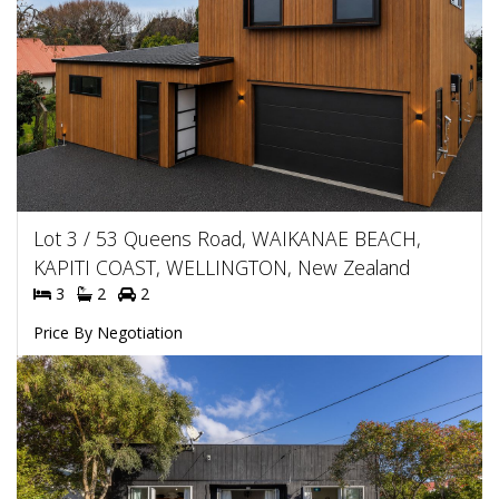
Lot 3 / 53 Queens Road, WAIKANAE BEACH,
KAPITI COAST, WELLINGTON, New Zealand
3
2
2
Price By Negotiation