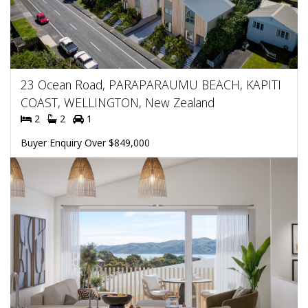
23 Ocean Road, PARAPARAUMU BEACH, KAPITI
COAST, WELLINGTON, New Zealand
2
2
1
Buyer Enquiry Over $849,000