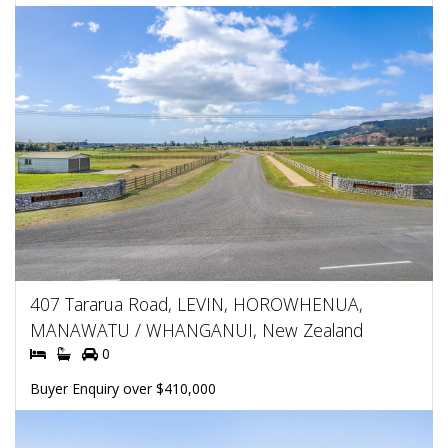
407 Tararua Road, LEVIN, HOROWHENUA,
MANAWATU / WHANGANUI, New Zealand
0
Buyer Enquiry over $410,000