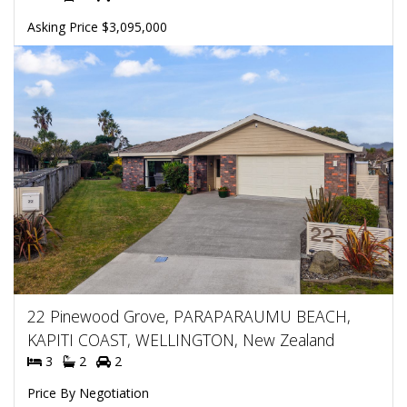
Asking Price $3,095,000
22 Pinewood Grove, PARAPARAUMU BEACH,
KAPITI COAST, WELLINGTON, New Zealand
3
2
2
Price By Negotiation