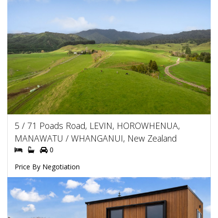
5 / 71 Poads Road, LEVIN, HOROWHENUA,
MANAWATU / WHANGANUI, New Zealand
0
Price By Negotiation