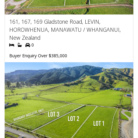
161, 167, 169 Gladstone Road, LEVIN,
HOROWHENUA, MANAWATU / WHANGANUI,
New Zealand
0
Buyer Enquiry Over $385,000