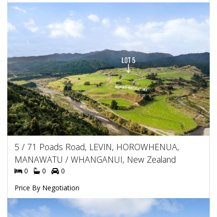
5 / 71 Poads Road, LEVIN, HOROWHENUA,
MANAWATU / WHANGANUI, New Zealand
0
0
0
Price By Negotiation