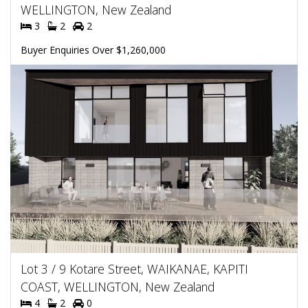
WELLINGTON, New Zealand
3
2
2
Buyer Enquiries Over $1,260,000
Lot 3 / 9 Kotare Street, WAIKANAE, KAPITI
COAST, WELLINGTON, New Zealand
4
2
0