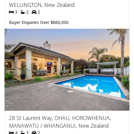
WELLINGTON, New Zealand
3
2
2
Buyer Enquiries Over $860,000
28 St Laurent Way, OHAU, HOROWHENUA,
MANAWATU / WHANGANUI, New Zealand
4
3
2