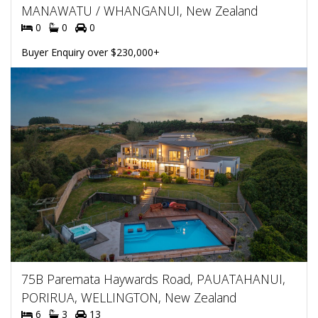
MANAWATU / WHANGANUI, New Zealand
0
0
0
Buyer Enquiry over $230,000+
75B Paremata Haywards Road, PAUATAHANUI,
PORIRUA, WELLINGTON, New Zealand
6
3
13