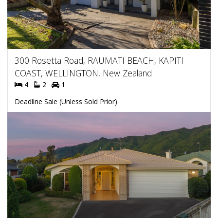
300 Rosetta Road, RAUMATI BEACH, KAPITI
COAST, WELLINGTON, New Zealand
4
2
1
Deadline Sale (Unless Sold Prior)