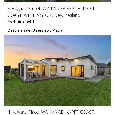
8 Hughes Street, WAIKANAE BEACH, KAPITI
COAST, WELLINGTON, New Zealand
4
2
1
Deadline Sale (Unless Sold Prior)
4 Kaiwaru Place, WAIKANAE, KAPITI COAST,