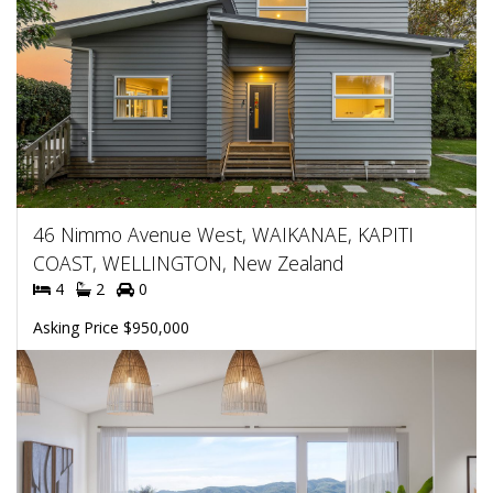
46 Nimmo Avenue West, WAIKANAE, KAPITI
COAST, WELLINGTON, New Zealand
4
2
0
Asking Price $950,000