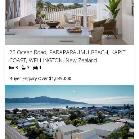
25 Ocean Road, PARAPARAUMU BEACH, KAPITI
COAST, WELLINGTON, New Zealand
3
3
1
Buyer Enquiry Over $1,049,000