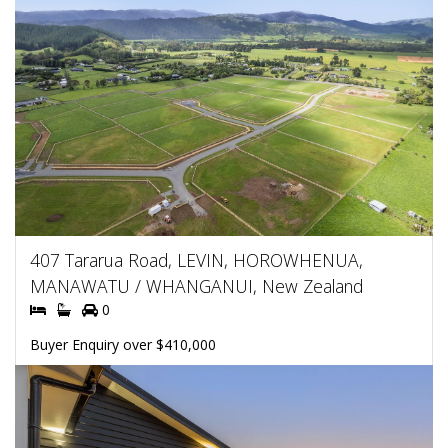
407 Tararua Road, LEVIN, HOROWHENUA,
MANAWATU / WHANGANUI, New Zealand
0
Buyer Enquiry over $410,000