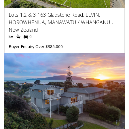
Lots 1,2 & 3 163 Gladstone Road, LEVIN,
HOROWHENUA, MANAWATU / WHANGANUI,
New Zealand
0
Buyer Enquiry Over $385,000