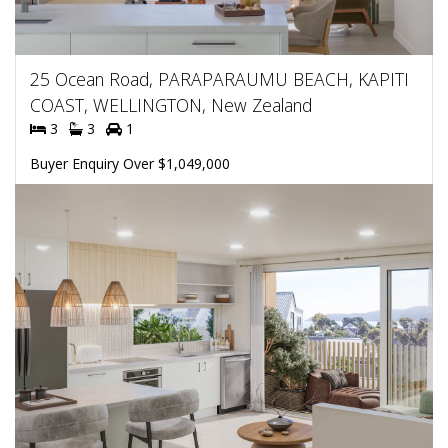
25 Ocean Road, PARAPARAUMU BEACH, KAPITI
COAST, WELLINGTON, New Zealand
3
3
1
Buyer Enquiry Over $1,049,000