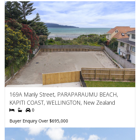
169A Manly Street, PARAPARAUMU BEACH,
KAPITI COAST, WELLINGTON, New Zealand
0
Buyer Enquiry Over $695,000