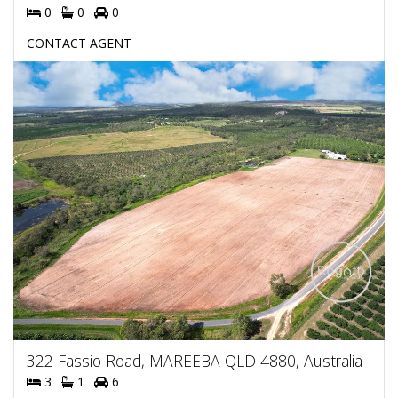
0
0
0
CONTACT AGENT
322 Fassio Road, MAREEBA QLD 4880, Australia
3
1
6