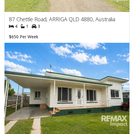
87 Chettle Road, ARRIGA QLD 4880, Australia
4
1
3
$650 Per Week