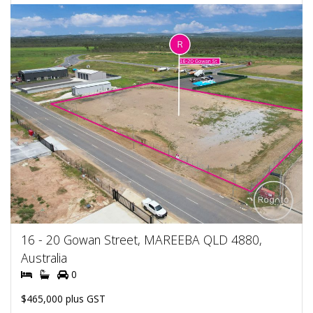
16 - 20 Gowan Street, MAREEBA QLD 4880,
Australia
0
$465,000 plus GST