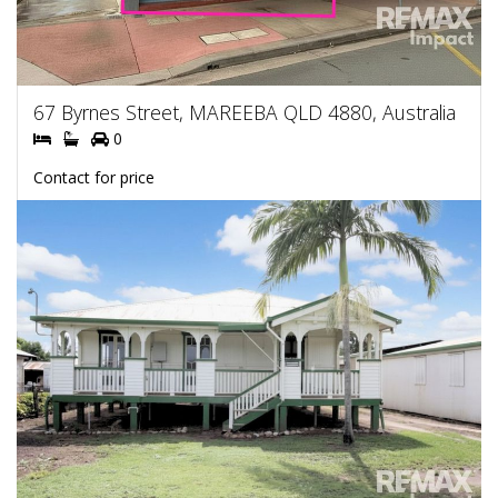
67 Byrnes Street, MAREEBA QLD 4880, Australia
0
Contact for price