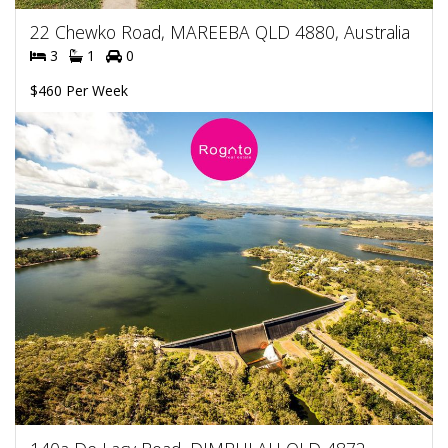
22 Chewko Road, MAREEBA QLD 4880, Australia
3
1
0
$460 Per Week