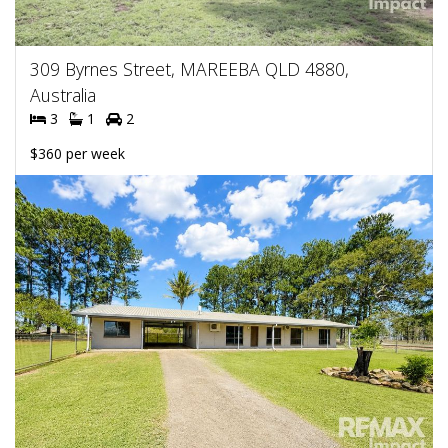
309 Byrnes Street, MAREEBA QLD 4880,
Australia
3
1
2
$360 per week