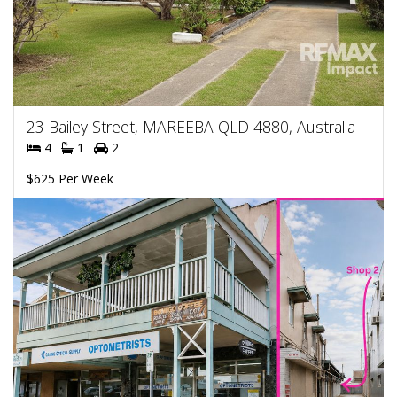
23 Bailey Street, MAREEBA QLD 4880, Australia
4
1
2
$625 Per Week