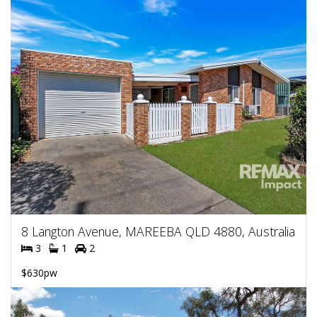
8 Langton Avenue, MAREEBA QLD 4880, Australia
3
1
2
$630pw