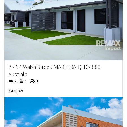
2 / 94 Walsh Street, MAREEBA QLD 4880,
Australia
2
1
3
$420pw