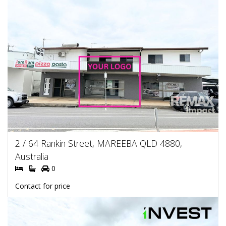
2 / 64 Rankin Street, MAREEBA QLD 4880,
Australia
0
Contact for price