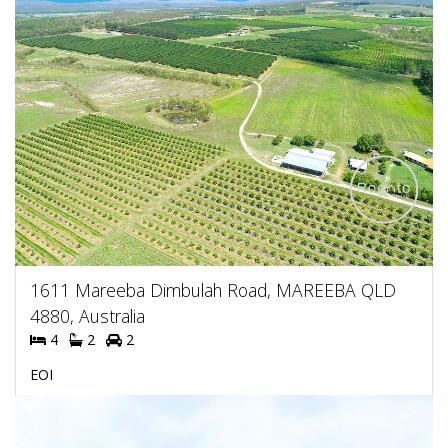
1611 Mareeba Dimbulah Road, MAREEBA QLD
4880, Australia
4
2
2
EOI