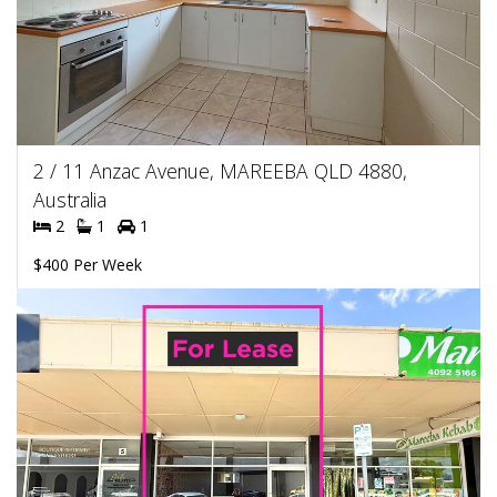
2 / 11 Anzac Avenue, MAREEBA QLD 4880,
Australia
2
1
1
$400 Per Week