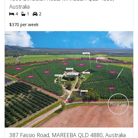
Australia
4
1
2
$370 per week
387 Fassio Road, MAREEBA QLD 4880, Australia