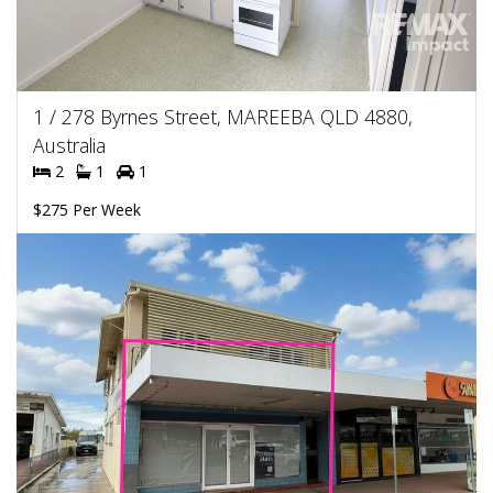
1 / 278 Byrnes Street, MAREEBA QLD 4880,
Australia
2
1
1
$275 Per Week