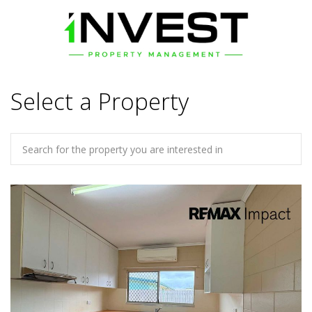
Select a Property