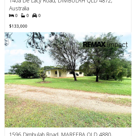
140a De Lacy Road, DIMBULAH QLD 4872,
Australia
0
0
0
$133,000
1596 Dimbulah Road, MAREEBA QLD 4880,