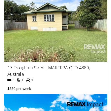
17 Troughton Street, MAREEBA QLD 4880,
Australia
3
1
1
$550 per week