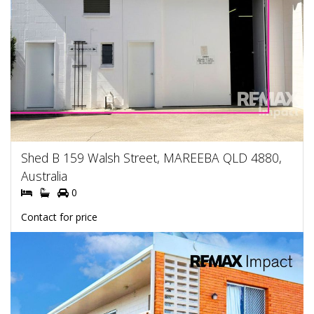
Shed B 159 Walsh Street, MAREEBA QLD 4880,
Australia
0
Contact for price