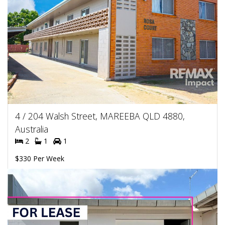
4 / 204 Walsh Street, MAREEBA QLD 4880,
Australia
2
1
1
$330 Per Week