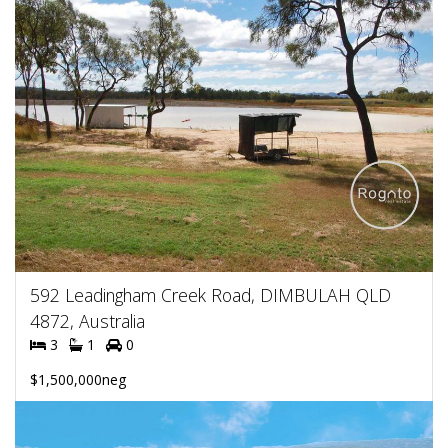
592 Leadingham Creek Road, DIMBULAH QLD
4872, Australia
3
1
0
$1,500,000neg