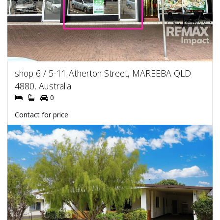
shop 6 / 5-11 Atherton Street, MAREEBA QLD
4880, Australia
0
Contact for price