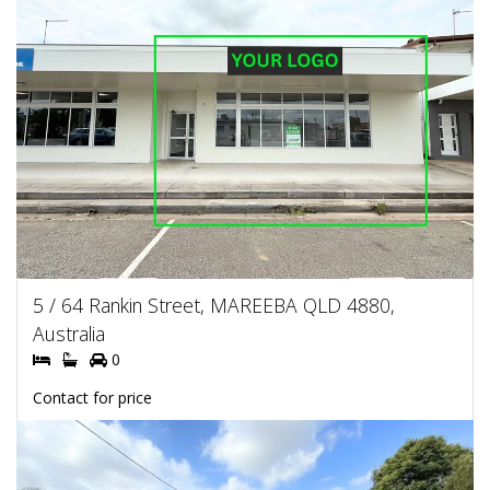
5 / 64 Rankin Street, MAREEBA QLD 4880,
Australia
0
Contact for price