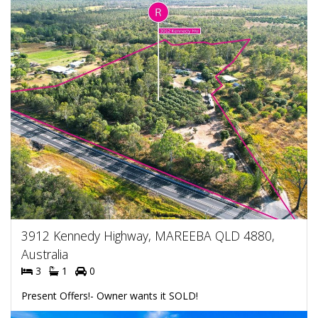
3912 Kennedy Highway, MAREEBA QLD 4880,
Australia
3
1
0
Present Offers!- Owner wants it SOLD!