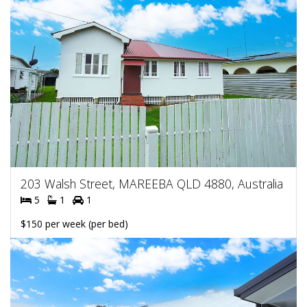
203 Walsh Street, MAREEBA QLD 4880, Australia
5
1
1
$150 per week (per bed)