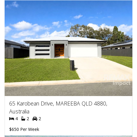
65 Karobean Drive, MAREEBA QLD 4880,
Australia
4
2
2
$650 Per Week