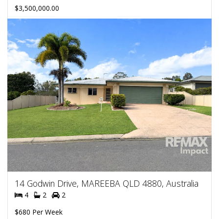
$3,500,000.00
14 Godwin Drive, MAREEBA QLD 4880, Australia
4
2
2
$680 Per Week