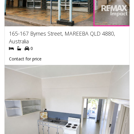
165-167 Byrnes Street, MAREEBA QLD 4880,
Australia
0
Contact for price