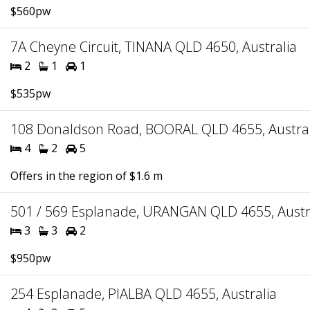
$560pw
7A Cheyne Circuit, TINANA QLD 4650, Australia
2
1
1
$535pw
108 Donaldson Road, BOORAL QLD 4655, Austral
4
2
5
Offers in the region of $1.6 m
501 / 569 Esplanade, URANGAN QLD 4655, Austr
3
3
2
$950pw
254 Esplanade, PIALBA QLD 4655, Australia