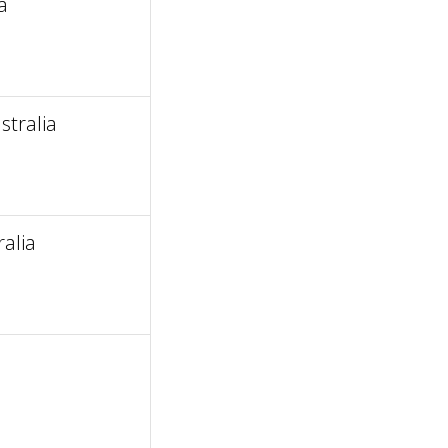
a
tralia
alia