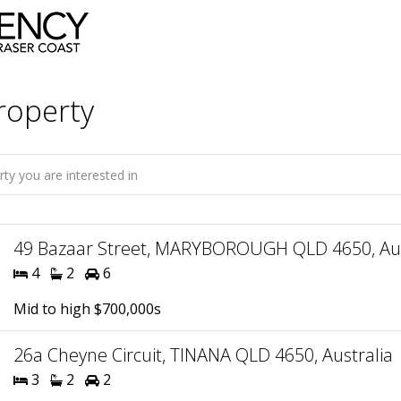
roperty
49 Bazaar Street, MARYBOROUGH QLD 4650, Aus
4
2
6
Mid to high $700,000s
26a Cheyne Circuit, TINANA QLD 4650, Australia
3
2
2