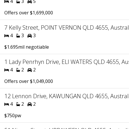
4
3
5
Offers over $1,699,000
7 Kelly Street, POINT VERNON QLD 4655, Austral
4
3
3
$1.695mil negotiable
1 Lady Penrhyn Drive, ELI WATERS QLD 4655, Aus
4
2
2
Offers over $1,049,000
12 Lennon Drive, KAWUNGAN QLD 4655, Austral
4
2
2
$750pw