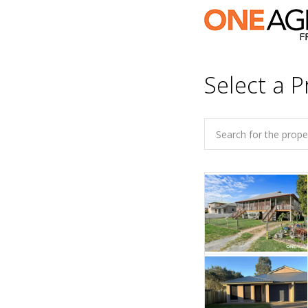
Select a P