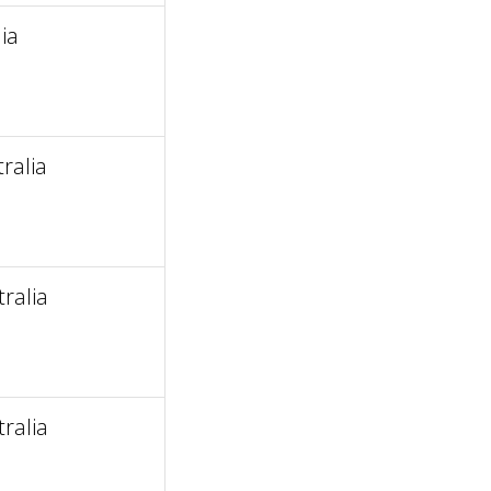
ia
ralia
ralia
ralia