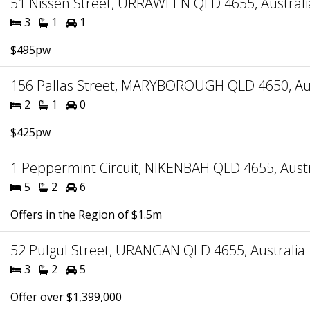
51 Nissen Street, URRAWEEN QLD 4655, Australi
3
1
1
$495pw
156 Pallas Street, MARYBOROUGH QLD 4650, Aus
2
1
0
$425pw
1 Peppermint Circuit, NIKENBAH QLD 4655, Austr
5
2
6
Offers in the Region of $1.5m
52 Pulgul Street, URANGAN QLD 4655, Australia
3
2
5
Offer over $1,399,000