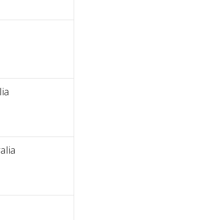
ia
alia