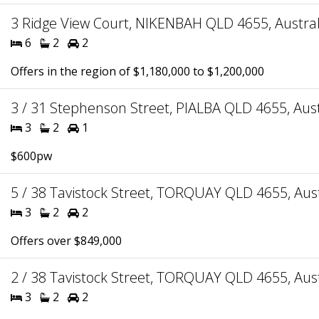
3 Ridge View Court, NIKENBAH QLD 4655, Austral
6
2
2
Offers in the region of $1,180,000 to $1,200,000
3 / 31 Stephenson Street, PIALBA QLD 4655, Aust
3
2
1
$600pw
5 / 38 Tavistock Street, TORQUAY QLD 4655, Aust
3
2
2
Offers over $849,000
2 / 38 Tavistock Street, TORQUAY QLD 4655, Aust
3
2
2