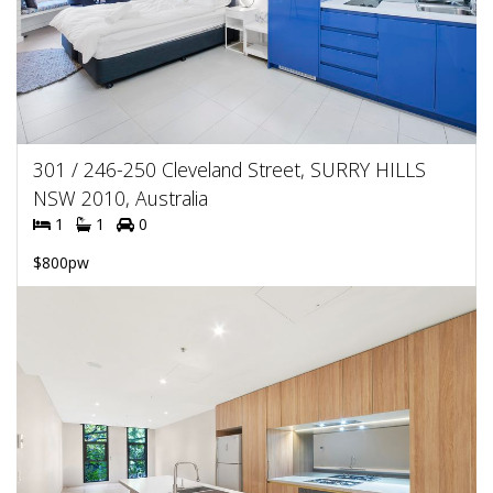
301 / 246-250 Cleveland Street, SURRY HILLS
NSW 2010, Australia
1
1
0
$800pw