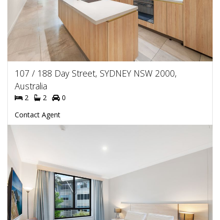
107 / 188 Day Street, SYDNEY NSW 2000,
Australia
2
2
0
Contact Agent