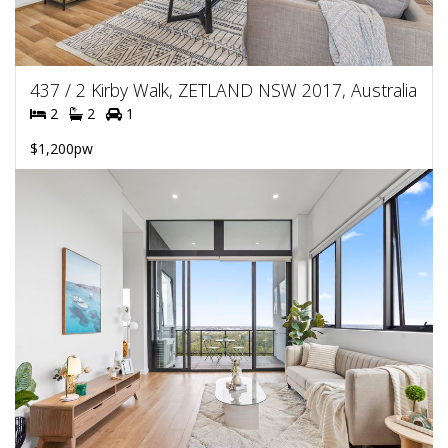
437 / 2 Kirby Walk, ZETLAND NSW 2017, Australia
2
2
1
$1,200pw