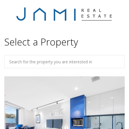
Select a Property