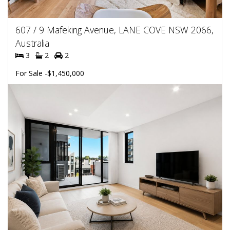
607 / 9 Mafeking Avenue, LANE COVE NSW 2066,
Australia
3
2
2
For Sale -$1,450,000