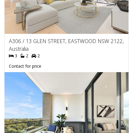
A306 / 13 GLEN STREET, EASTWOOD NSW 2122,
Australia
3
2
2
Contact for price