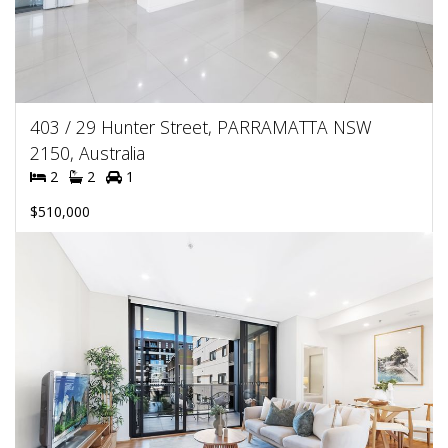
403 / 29 Hunter Street, PARRAMATTA NSW
2150, Australia
2
2
1
$510,000