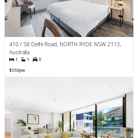
410 / 58 Delhi Road, NORTH RYDE NSW 2113,
Australia
1
1
0
$550pw