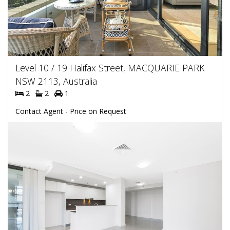
Level 10 / 19 Halifax Street, MACQUARIE PARK
NSW 2113, Australia
2
2
1
Contact Agent - Price on Request