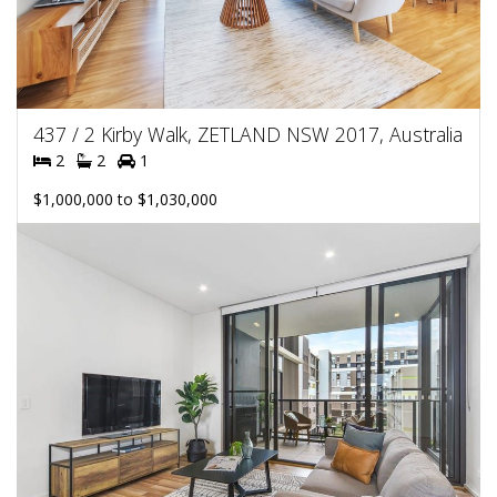
437 / 2 Kirby Walk, ZETLAND NSW 2017, Australia
2
2
1
$1,000,000 to $1,030,000