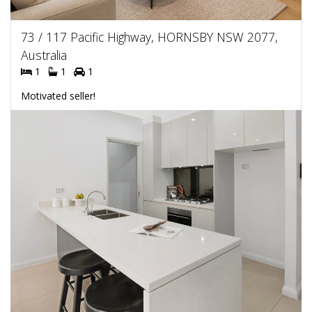
73 / 117 Pacific Highway, HORNSBY NSW 2077,
Australia
1
1
1
Motivated seller!