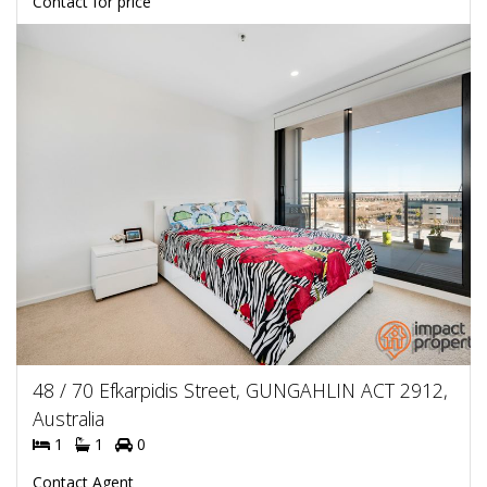
Contact for price
48 / 70 Efkarpidis Street, GUNGAHLIN ACT 2912,
Australia
1
1
0
Contact Agent