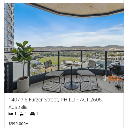
1407 / 6 Furzer Street, PHILLIP ACT 2606,
Australia
1
1
1
$399,000+