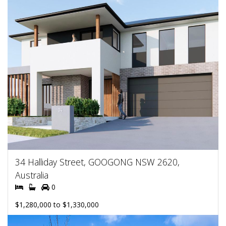
34 Halliday Street, GOOGONG NSW 2620,
Australia
0
$1,280,000 to $1,330,000