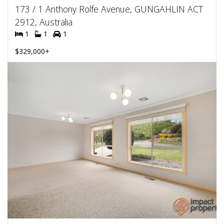
173 / 1 Anthony Rolfe Avenue, GUNGAHLIN ACT
2912, Australia
1
1
1
$329,000+