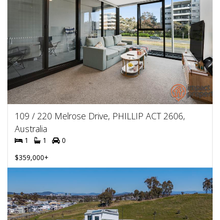
109 / 220 Melrose Drive, PHILLIP ACT 2606,
Australia
1
1
0
$359,000+