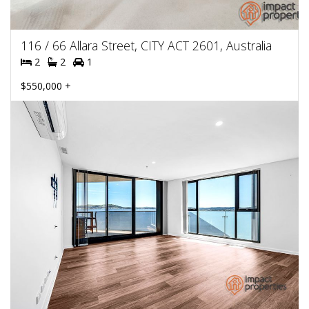
116 / 66 Allara Street, CITY ACT 2601, Australia
2
2
1
$550,000 +