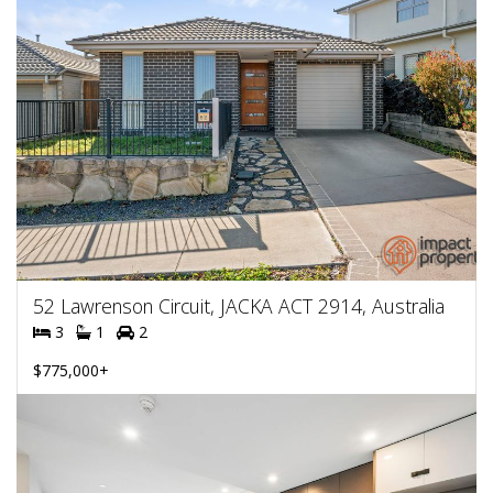
52 Lawrenson Circuit, JACKA ACT 2914, Australia
3
1
2
$775,000+