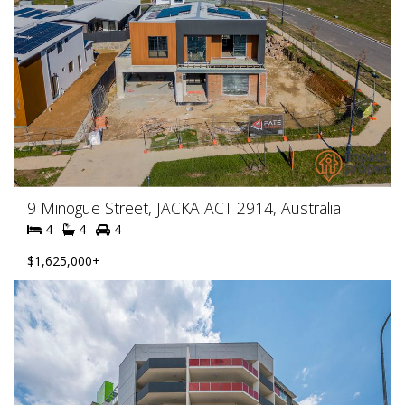
9 Minogue Street, JACKA ACT 2914, Australia
4
4
4
$1,625,000+