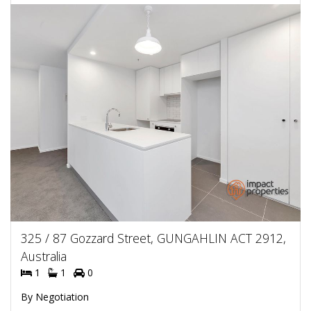
325 / 87 Gozzard Street, GUNGAHLIN ACT 2912,
Australia
1
1
0
By Negotiation