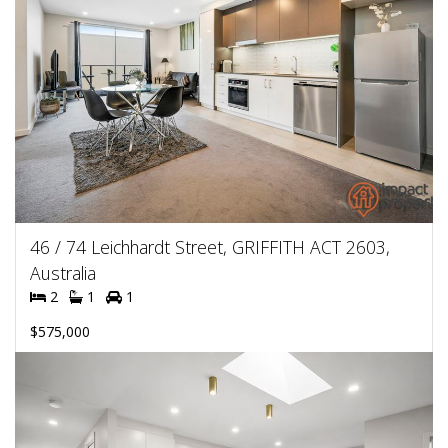
46 / 74 Leichhardt Street, GRIFFITH ACT 2603,
Australia
2
1
1
$575,000