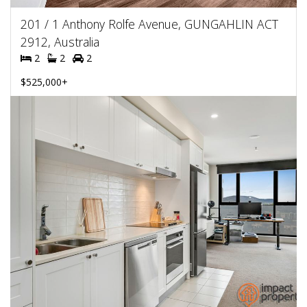
201 / 1 Anthony Rolfe Avenue, GUNGAHLIN ACT
2912, Australia
2
2
2
$525,000+