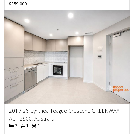
$359,000+
201 / 26 Cynthea Teague Crescent, GREENWAY
ACT 2900, Australia
2
1
1