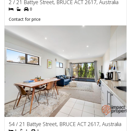
2 / 21 Battye Street, BRUCE ACT 2617, Australia
0
Contact for price
54 / 21 Battye Street, BRUCE ACT 2617, Australia
1
1
1