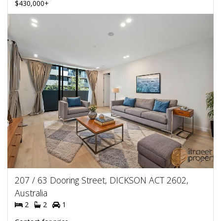
$430,000+
207 / 63 Dooring Street, DICKSON ACT 2602,
Australia
2
2
1