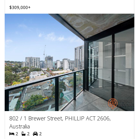
$309,000+
802 / 1 Brewer Street, PHILLIP ACT 2606,
Australia
2
2
2