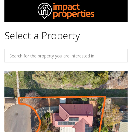
Select a Property