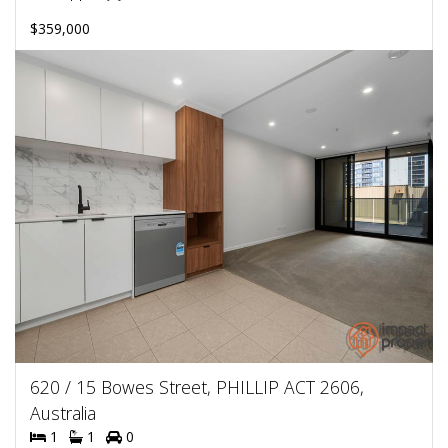
$359,000
620 / 15 Bowes Street, PHILLIP ACT 2606,
Australia
1
1
0