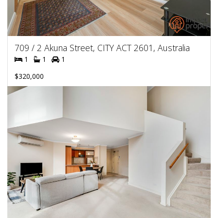
709 / 2 Akuna Street, CITY ACT 2601, Australia
1
1
1
$320,000