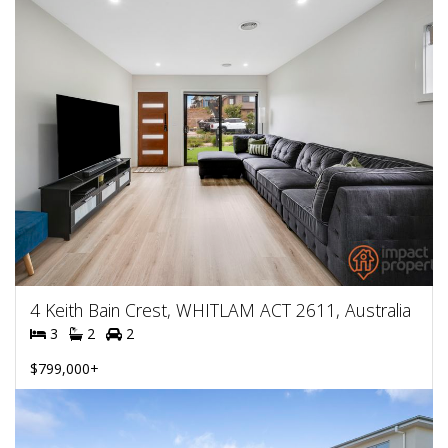
4 Keith Bain Crest, WHITLAM ACT 2611, Australia
3
2
2
$799,000+