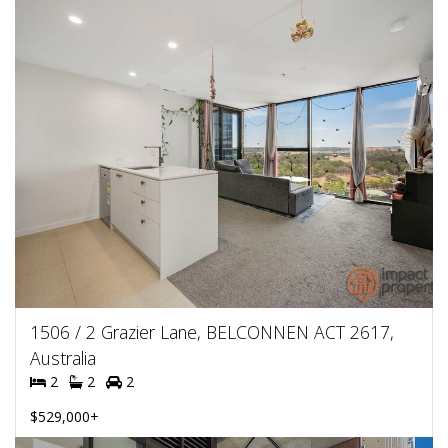
1506 / 2 Grazier Lane, BELCONNEN ACT 2617,
Australia
2
2
2
$529,000+