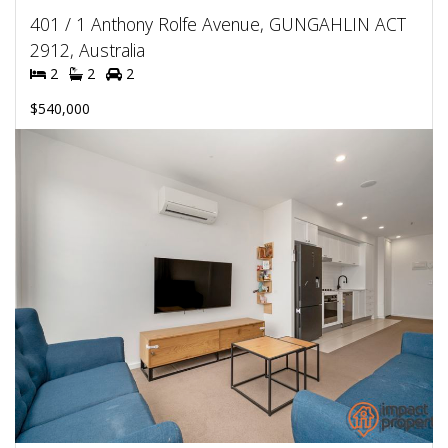
401 / 1 Anthony Rolfe Avenue, GUNGAHLIN ACT
2912, Australia
2
2
2
$540,000