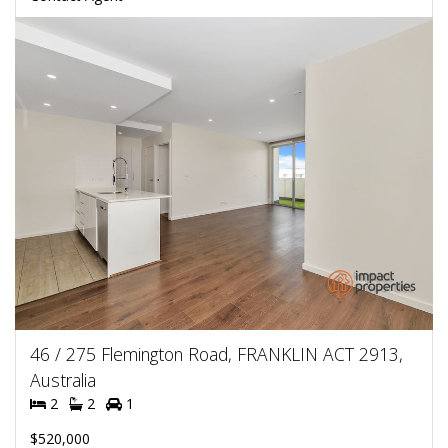
46 / 275 Flemington Road, FRANKLIN ACT 2913,
Australia
2
2
1
$520,000