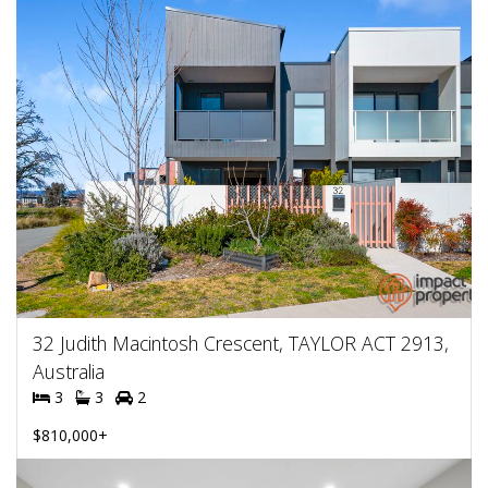
32 Judith Macintosh Crescent, TAYLOR ACT 2913,
Australia
3
3
2
$810,000+