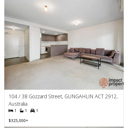
104 / 38 Gozzard Street, GUNGAHLIN ACT 2912,
Australia
1
1
1
$325,000+