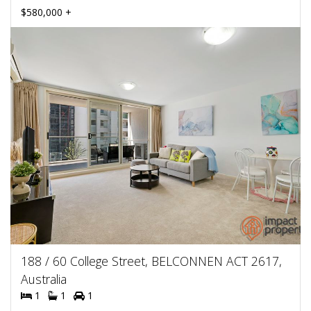
$580,000 +
188 / 60 College Street, BELCONNEN ACT 2617,
Australia
1
1
1