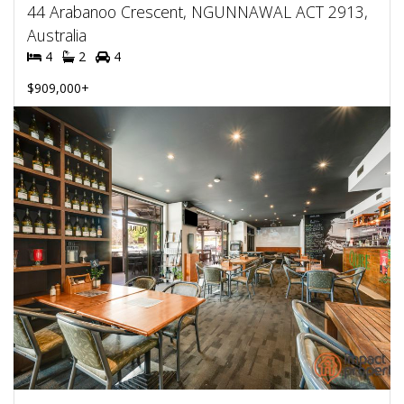
44 Arabanoo Crescent, NGUNNAWAL ACT 2913,
Australia
4
2
4
$909,000+