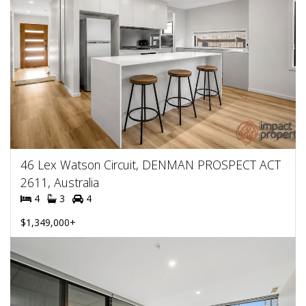
46 Lex Watson Circuit, DENMAN PROSPECT ACT
2611, Australia
4
3
4
$1,349,000+