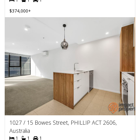
$374,000+
1027 / 15 Bowes Street, PHILLIP ACT 2606,
Australia
1
1
1