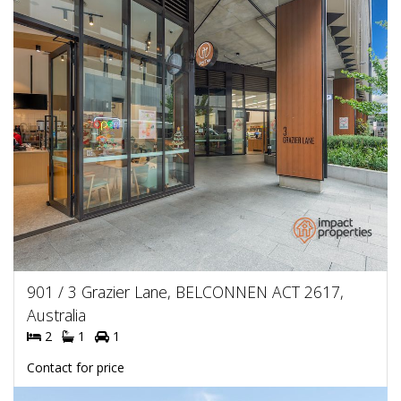
901 / 3 Grazier Lane, BELCONNEN ACT 2617,
Australia
2
1
1
Contact for price