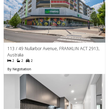
113 / 49 Nullarbor Avenue, FRANKLIN ACT 2913,
Australia
2
2
2
By Negotiation