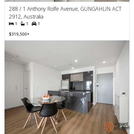
288 / 1 Anthony Rolfe Avenue, GUNGAHLIN ACT
2912, Australia
1
1
1
$319,500+