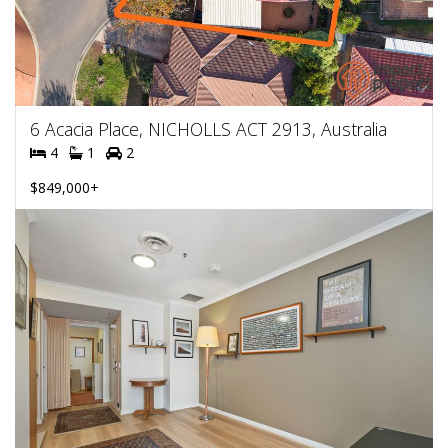
6 Acacia Place, NICHOLLS ACT 2913, Australia
4
1
2
$849,000+