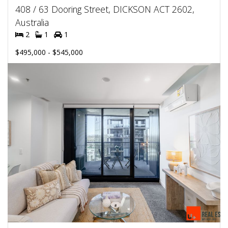
408 / 63 Dooring Street, DICKSON ACT 2602,
Australia
2
1
1
$495,000 - $545,000