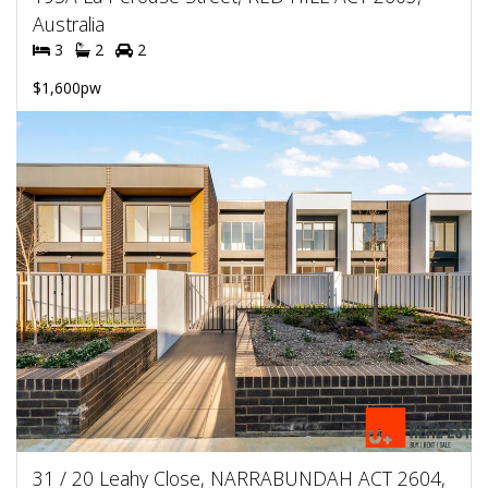
Australia
3
2
2
$1,600pw
31 / 20 Leahy Close, NARRABUNDAH ACT 2604,