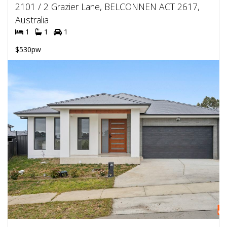
2101 / 2 Grazier Lane, BELCONNEN ACT 2617,
Australia
1
1
1
$530pw