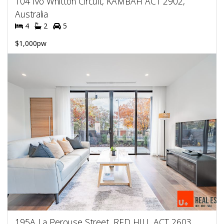
104 Ivo Whitton Circuit, KAMBAH ACT 2902,
Australia
4
2
5
$1,000pw
195A La Perouse Street, RED HILL ACT 2603,