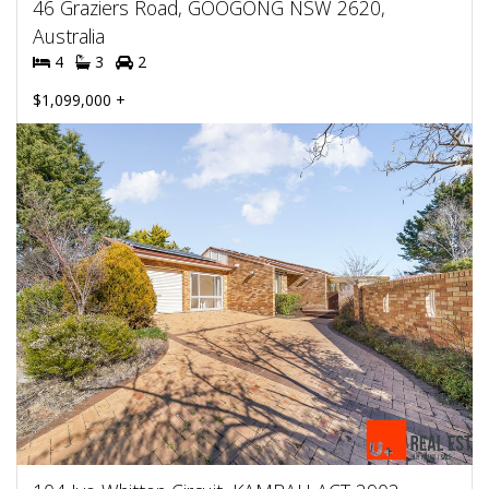
46 Graziers Road, GOOGONG NSW 2620,
Australia
4
3
2
$1,099,000 +