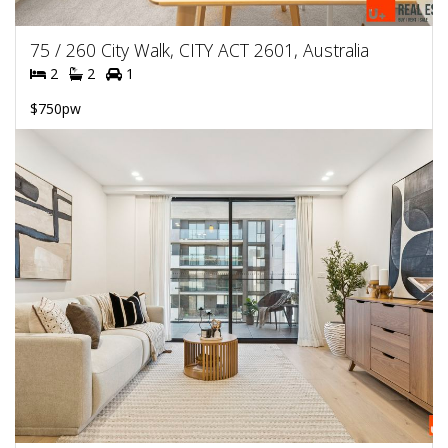
75 / 260 City Walk, CITY ACT 2601, Australia
2
2
1
$750pw