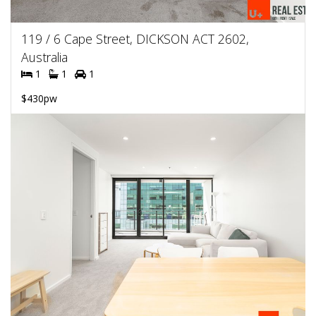
119 / 6 Cape Street, DICKSON ACT 2602,
Australia
1
1
1
$430pw