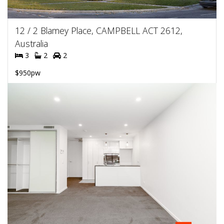
12 / 2 Blamey Place, CAMPBELL ACT 2612,
Australia
3
2
2
$950pw