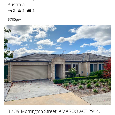
Australia
2
2
2
$730pw
3 / 39 Mornington Street, AMAROO ACT 2914,