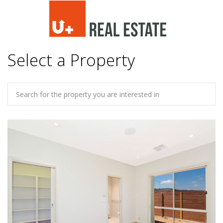
Select a Property