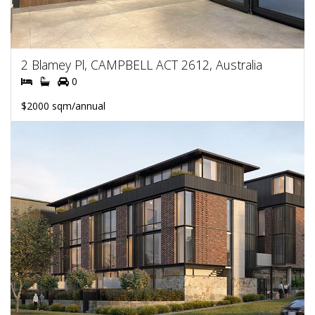
2 Blamey Pl, CAMPBELL ACT 2612, Australia
0
$2000 sqm/annual