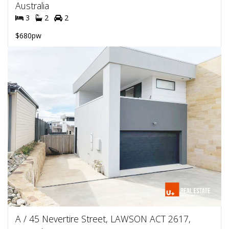
Australia
3
2
2
$680pw
A / 45 Nevertire Street, LAWSON ACT 2617,