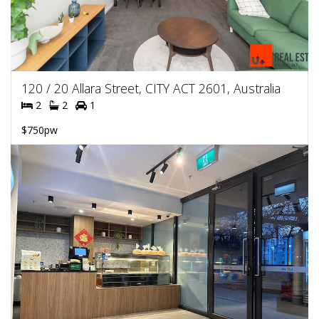
120 / 20 Allara Street, CITY ACT 2601, Australia
2
2
1
$750pw