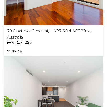
79 Albatross Crescent, HARRISON ACT 2914,
Australia
5
4
2
$1,050pw