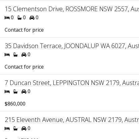
15 Clementson Drive, ROSSMORE NSW 2557, Aus
0
0
0
Contact for price
35 Davidson Terrace, JOONDALUP WA 6027, Aust
0
Contact for price
7 Duncan Street, LEPPINGTON NSW 2179, Austra
0
$860,000
215 Eleventh Avenue, AUSTRAL NSW 2179, Austr
0