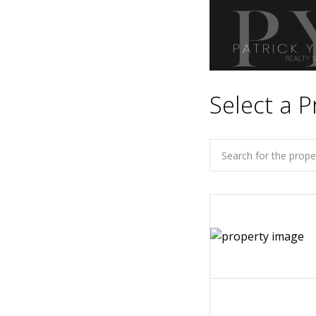
Select a P