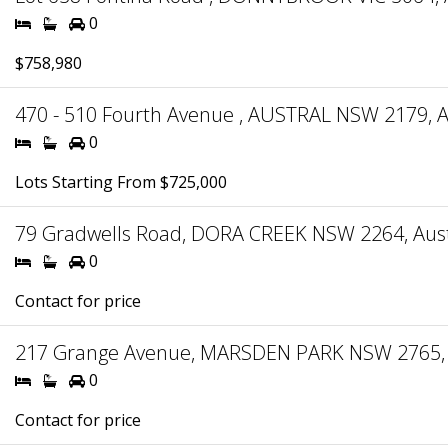
0
$758,980
470 - 510 Fourth Avenue , AUSTRAL NSW 2179, A
0
Lots Starting From $725,000
79 Gradwells Road, DORA CREEK NSW 2264, Aust
0
Contact for price
217 Grange Avenue, MARSDEN PARK NSW 2765, 
0
Contact for price