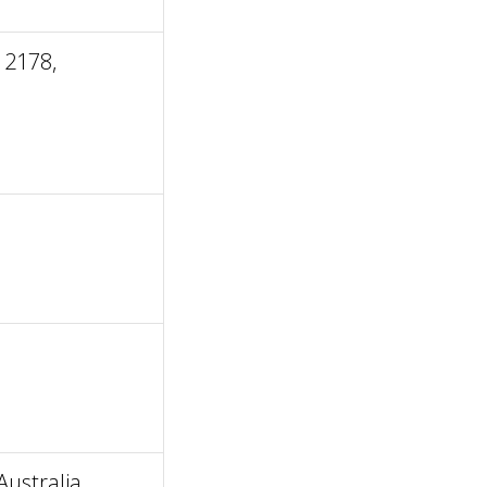
 2178,
ustralia