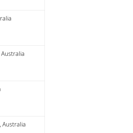
ralia
Australia
a
 Australia