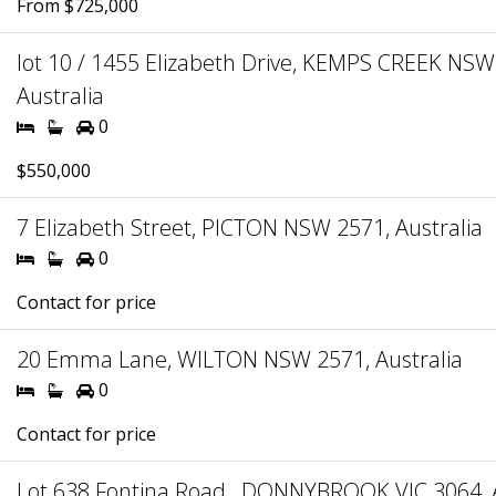
From $725,000
lot 10 / 1455 Elizabeth Drive, KEMPS CREEK NSW
Australia
0
$550,000
7 Elizabeth Street, PICTON NSW 2571, Australia
0
Contact for price
20 Emma Lane, WILTON NSW 2571, Australia
0
Contact for price
Lot 638 Fontina Road , DONNYBROOK VIC 3064, A