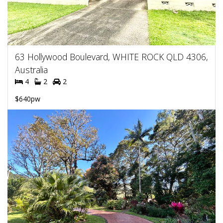
63 Hollywood Boulevard, WHITE ROCK QLD 4306,
Australia
4
2
2
$640pw