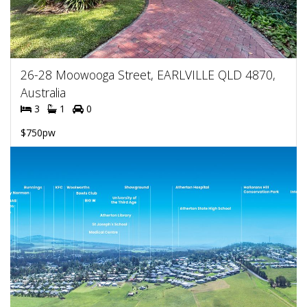
26-28 Moowooga Street, EARLVILLE QLD 4870,
Australia
3
1
0
$750pw