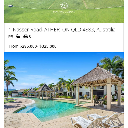
1 Nasser Road, ATHERTON QLD 4883, Australia
0
From $285,000- $325,000