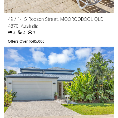
49 / 1-15 Robson Street, MOOROOBOOL QLD
4870, Australia
2
2
1
Offers Over $585,000