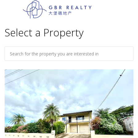
Select a Property