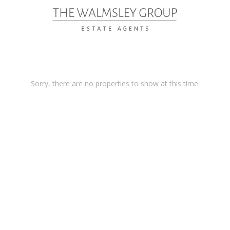
Sorry, there are no properties to show at this time.