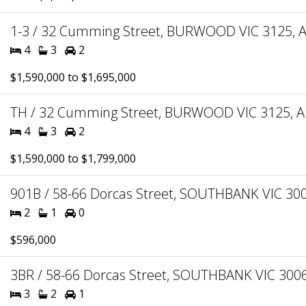
1-3 / 32 Cumming Street, BURWOOD VIC 3125, A
4
3
2
$1,590,000 to $1,695,000
TH / 32 Cumming Street, BURWOOD VIC 3125, Au
4
3
2
$1,590,000 to $1,799,000
901B / 58-66 Dorcas Street, SOUTHBANK VIC 3006
2
1
0
$596,000
3BR / 58-66 Dorcas Street, SOUTHBANK VIC 3006,
3
2
1