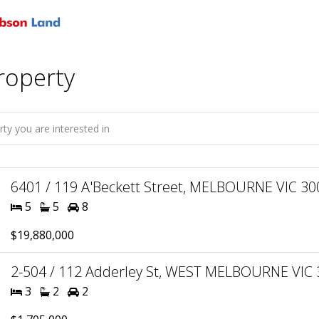
roperty
6401 / 119 A'Beckett Street, MELBOURNE VIC 300
5
5
8
$19,880,000
2-504 / 112 Adderley St, WEST MELBOURNE VIC 3
3
2
2