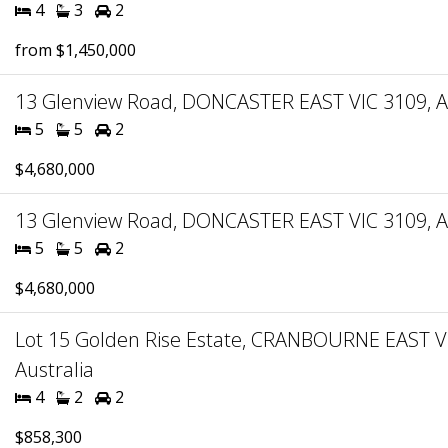
4
3
2
from $1,450,000
13 Glenview Road, DONCASTER EAST VIC 3109, Au
5
5
2
$4,680,000
13 Glenview Road, DONCASTER EAST VIC 3109, Au
5
5
2
$4,680,000
Lot 15 Golden Rise Estate, CRANBOURNE EAST V
Australia
4
2
2
$858,300