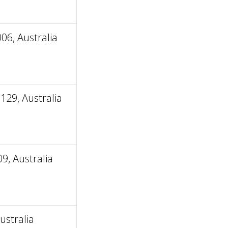
06, Australia
129, Australia
9, Australia
ustralia