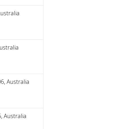
ustralia
stralia
, Australia
 Australia