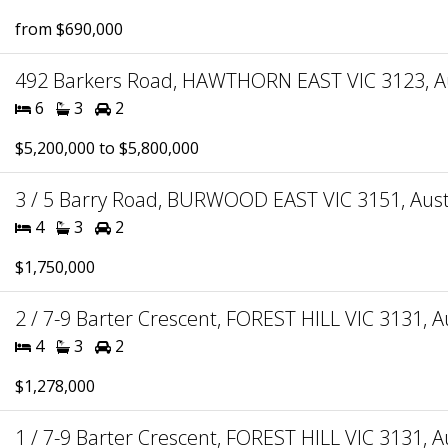
from $690,000
492 Barkers Road, HAWTHORN EAST VIC 3123, Au
6
3
2
$5,200,000 to $5,800,000
3 / 5 Barry Road, BURWOOD EAST VIC 3151, Aust
4
3
2
$1,750,000
2 / 7-9 Barter Crescent, FOREST HILL VIC 3131, A
4
3
2
$1,278,000
1 / 7-9 Barter Crescent, FOREST HILL VIC 3131, A