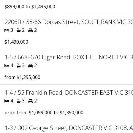
$899,000 to $1,495,000
2206B / 58-66 Dorcas Street, SOUTHBANK VIC 30
3
2
2
$1,490,000
1-5 / 668–670 Elgar Road, BOX HILL NORTH VIC 3
4
3
2
from $1,295,000
1-4 / 55 Franklin Road, DONCASTER EAST VIC 310
4
3
2
price from $1,099,000 to $1,390,000
1-3 / 302 George Street, DONCASTER VIC 3108, A