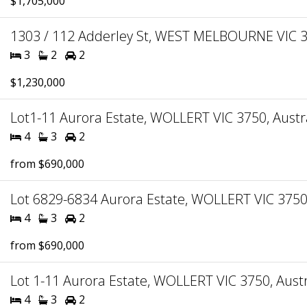
$1,705,000
1303 / 112 Adderley St, WEST MELBOURNE VIC 30
3
2
2
$1,230,000
Lot1-11 Aurora Estate, WOLLERT VIC 3750, Austr
4
3
2
from $690,000
Lot 6829-6834 Aurora Estate, WOLLERT VIC 3750,
4
3
2
from $690,000
Lot 1-11 Aurora Estate, WOLLERT VIC 3750, Austr
4
3
2