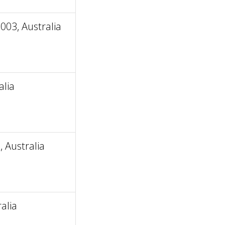
03, Australia
alia
 Australia
alia