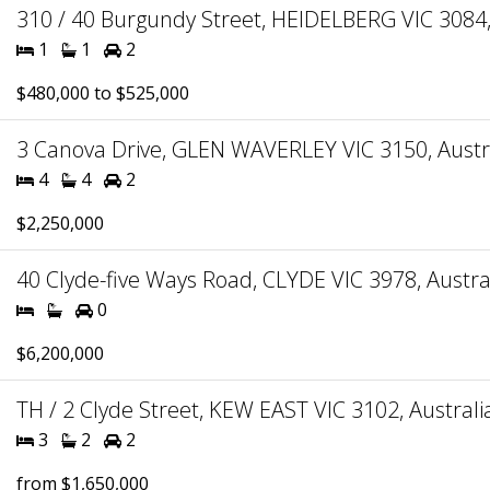
310 / 40 Burgundy Street, HEIDELBERG VIC 3084,
1
1
2
$480,000 to $525,000
3 Canova Drive, GLEN WAVERLEY VIC 3150, Austr
4
4
2
$2,250,000
40 Clyde-five Ways Road, CLYDE VIC 3978, Austra
0
$6,200,000
TH / 2 Clyde Street, KEW EAST VIC 3102, Australi
3
2
2
from $1,650,000