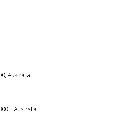
0, Australia
003, Australia