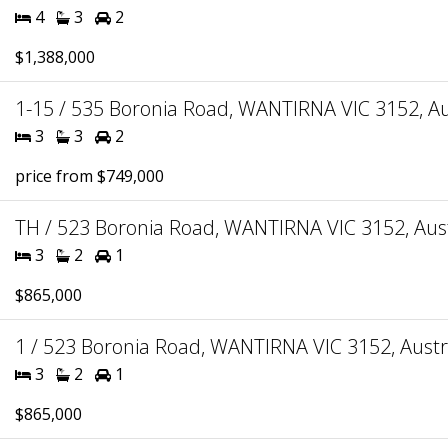
4
3
2
$1,388,000
1-15 / 535 Boronia Road, WANTIRNA VIC 3152, Au
3
3
2
price from $749,000
TH / 523 Boronia Road, WANTIRNA VIC 3152, Aust
3
2
1
$865,000
1 / 523 Boronia Road, WANTIRNA VIC 3152, Austr
3
2
1
$865,000