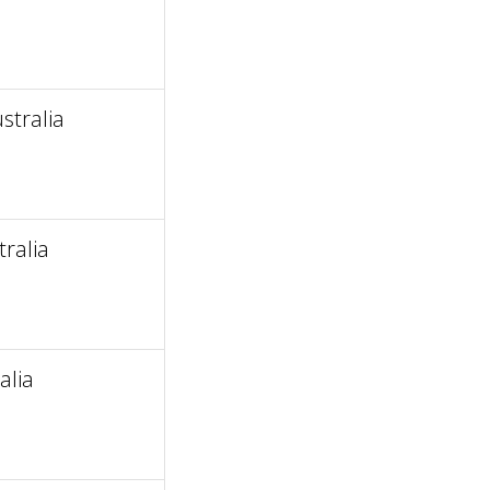
stralia
ralia
alia