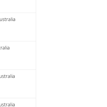
stralia
ralia
ustralia
ustralia