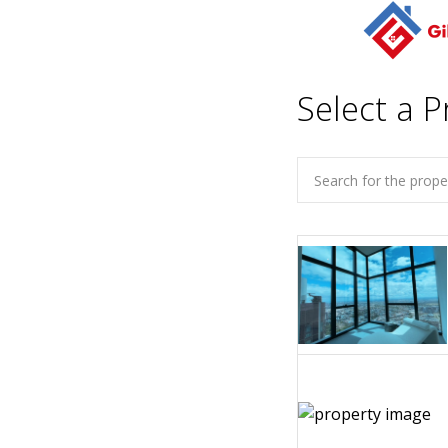
Select a P