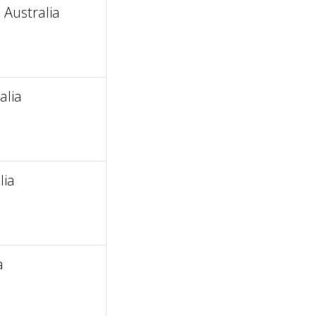
 Australia
alia
lia
a