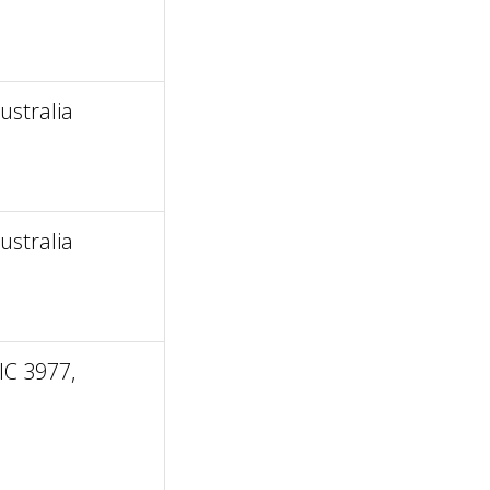
stralia
stralia
IC 3977,