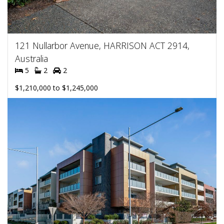
121 Nullarbor Avenue, HARRISON ACT 2914,
Australia
5
2
2
$1,210,000 to $1,245,000