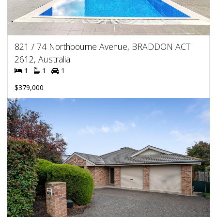
821 / 74 Northbourne Avenue, BRADDON ACT
2612, Australia
1
1
1
$379,000