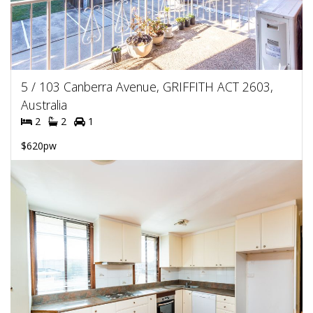
5 / 103 Canberra Avenue, GRIFFITH ACT 2603,
Australia
2
2
1
$620pw