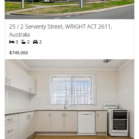
25 / 2 Serventy Street, WRIGHT ACT 2611,
Australia
3
2
2
$749,000