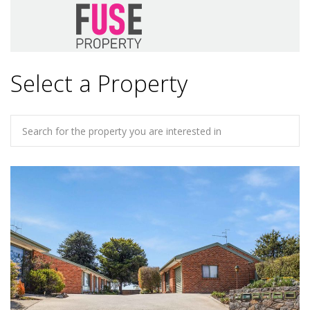
Select a Property