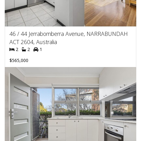
46 / 44 Jerrabomberra Avenue, NARRABUNDAH
ACT 2604, Australia
2
2
1
$565,000