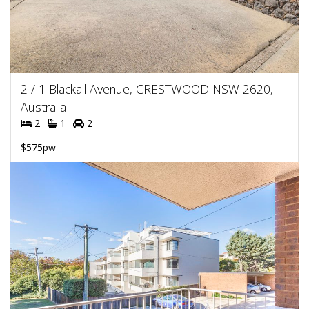
2 / 1 Blackall Avenue, CRESTWOOD NSW 2620,
Australia
2
1
2
$575pw