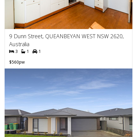
9 Dunn Street, QUEANBEYAN WEST NSW 2620,
Australia
3
1
1
$560pw