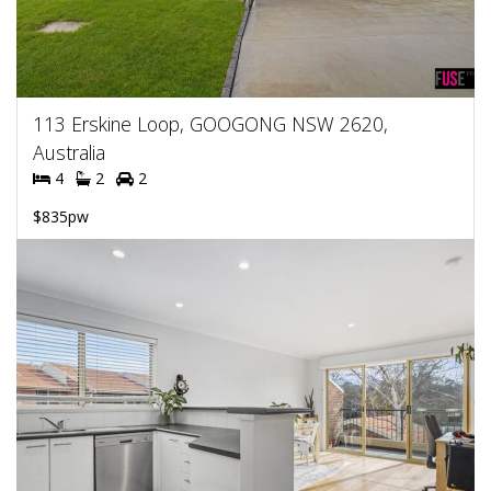
113 Erskine Loop, GOOGONG NSW 2620,
Australia
4
2
2
$835pw