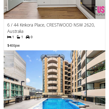
6 / 44 Kinkora Place, CRESTWOOD NSW 2620,
Australia
1
1
0
$400pw