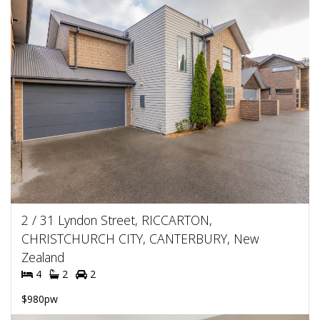
2 / 31 Lyndon Street, RICCARTON,
CHRISTCHURCH CITY, CANTERBURY, New
Zealand
4
2
2
$980pw