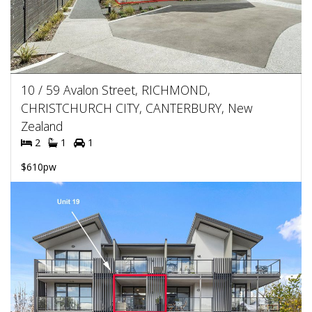
10 / 59 Avalon Street, RICHMOND,
CHRISTCHURCH CITY, CANTERBURY, New
Zealand
2
1
1
$610pw