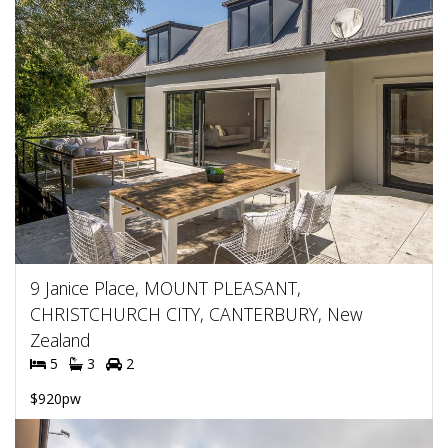
9 Janice Place, MOUNT PLEASANT,
CHRISTCHURCH CITY, CANTERBURY, New
Zealand
5
3
2
$920pw