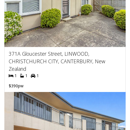
371A Gloucester Street, LINWOOD,
CHRISTCHURCH CITY, CANTERBURY, New
Zealand
1
1
1
$390pw