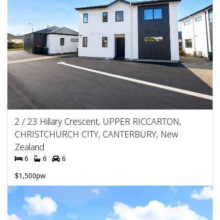
2 / 23 Hillary Crescent, UPPER RICCARTON,
CHRISTCHURCH CITY, CANTERBURY, New
Zealand
6
6
6
$1,500pw