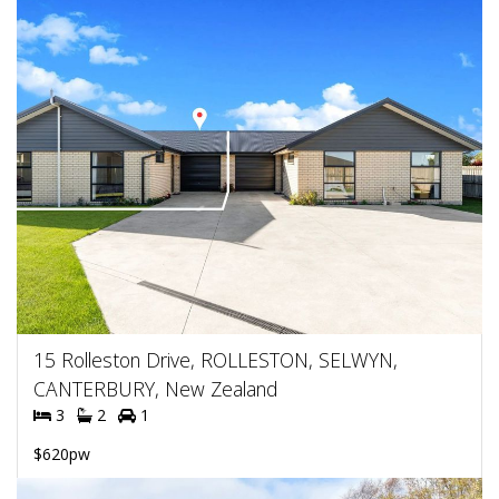
15 Rolleston Drive, ROLLESTON, SELWYN,
CANTERBURY, New Zealand
3
2
1
$620pw