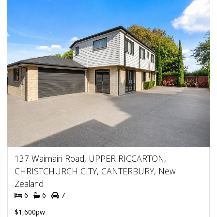
137 Waimairi Road, UPPER RICCARTON,
CHRISTCHURCH CITY, CANTERBURY, New
Zealand
6
6
7
$1,600pw