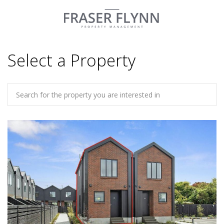
Select a Property