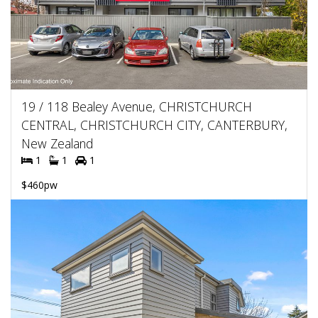
19 / 118 Bealey Avenue, CHRISTCHURCH
CENTRAL, CHRISTCHURCH CITY, CANTERBURY,
New Zealand
1
1
1
$460pw