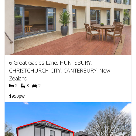
6 Great Gables Lane, HUNTSBURY,
CHRISTCHURCH CITY, CANTERBURY, New
Zealand
5
3
2
$950pw