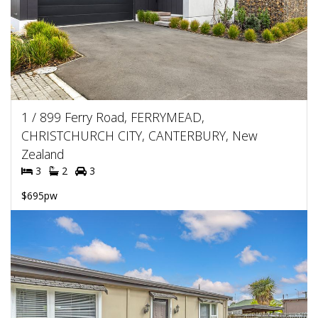
1 / 899 Ferry Road, FERRYMEAD,
CHRISTCHURCH CITY, CANTERBURY, New
Zealand
3
2
3
$695pw