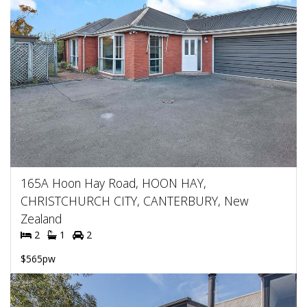
165A Hoon Hay Road, HOON HAY,
CHRISTCHURCH CITY, CANTERBURY, New
Zealand
2
1
2
$565pw