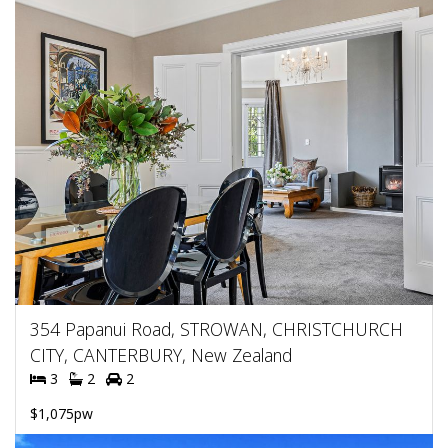
354 Papanui Road, STROWAN, CHRISTCHURCH
CITY, CANTERBURY, New Zealand
3
2
2
$1,075pw