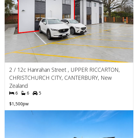
2 / 12c Hanrahan Street , UPPER RICCARTON,
CHRISTCHURCH CITY, CANTERBURY, New
Zealand
6
6
5
$1,500pw