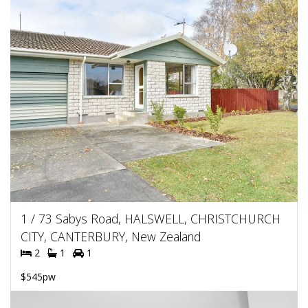
1 / 73 Sabys Road, HALSWELL, CHRISTCHURCH
CITY, CANTERBURY, New Zealand
2
1
1
$545pw