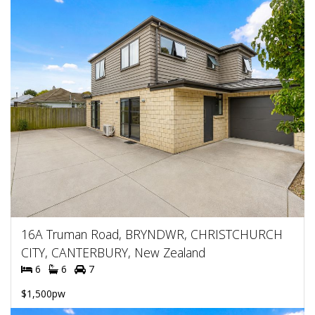
16A Truman Road, BRYNDWR, CHRISTCHURCH
CITY, CANTERBURY, New Zealand
6
6
7
$1,500pw