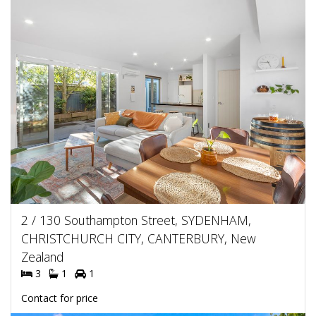
2 / 130 Southampton Street, SYDENHAM,
CHRISTCHURCH CITY, CANTERBURY, New
Zealand
3
1
1
Contact for price