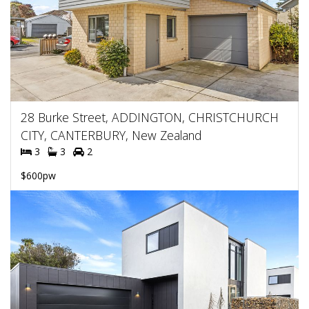
28 Burke Street, ADDINGTON, CHRISTCHURCH
CITY, CANTERBURY, New Zealand
3
3
2
$600pw