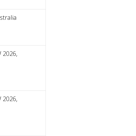
tralia
 2026,
 2026,