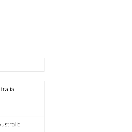
ralia
ustralia