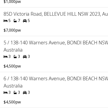
$1,000pw
85D Victoria Road, BELLEVUE HILL NSW 2023, Aus
5
7
5
$7,000pw
5 / 138-140 Warners Avenue, BONDI BEACH NSW
Australia
3
3
3
$4,500pw
6 / 138-140 Warners Avenue, BONDI BEACH NSW
Australia
3
3
3
$4,500pw