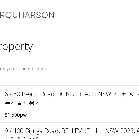
roperty
6 / 50 Beach Road, BONDI BEACH NSW 2026, Aust
2
1
2
$1,500pw
9 / 100 Birriga Road, BELLEVUE HILL NSW 2023, A