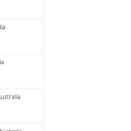
ia
ia
ustralia