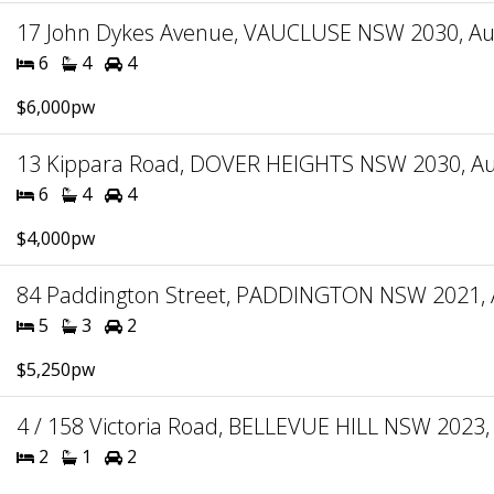
17 John Dykes Avenue, VAUCLUSE NSW 2030, Aus
6
4
4
$6,000pw
13 Kippara Road, DOVER HEIGHTS NSW 2030, Aus
6
4
4
$4,000pw
84 Paddington Street, PADDINGTON NSW 2021, A
5
3
2
$5,250pw
4 / 158 Victoria Road, BELLEVUE HILL NSW 2023, 
2
1
2