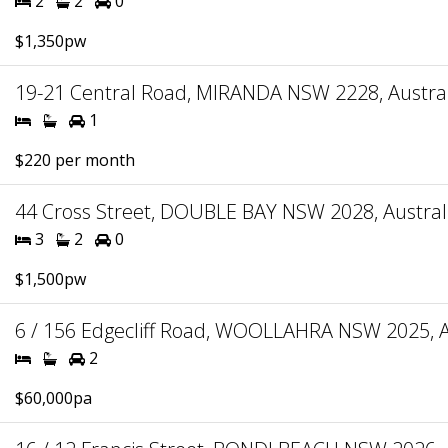
2
2
0
$1,350pw
19-21 Central Road, MIRANDA NSW 2228, Austral
1
$220 per month
44 Cross Street, DOUBLE BAY NSW 2028, Austral
3
2
0
$1,500pw
6 / 156 Edgecliff Road, WOOLLAHRA NSW 2025, A
2
$60,000pa