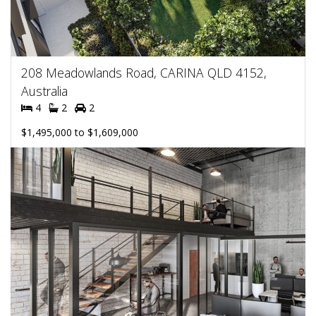
208 Meadowlands Road, CARINA QLD 4152,
Australia
4
2
2
$1,495,000 to $1,609,000