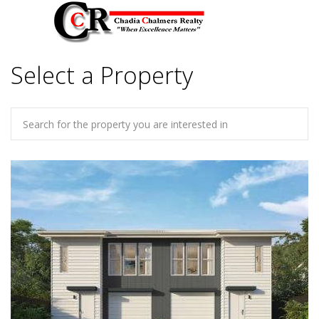
Select a Property