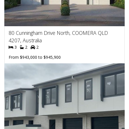
80 Cunningham Drive North, COOMERA QLD
4207, Australia
3
2
2
From $943,000 to $945,900