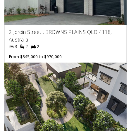
2 Jordin Street , BROWNS PLAINS QLD 4118,
Australia
3
2
2
From $845,000 to $970,000