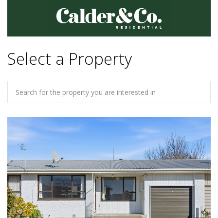
Select a Property