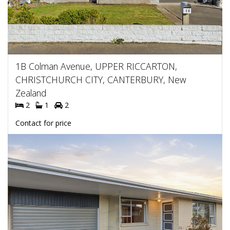
1B Colman Avenue, UPPER RICCARTON,
CHRISTCHURCH CITY, CANTERBURY, New
Zealand
2
1
2
Contact for price