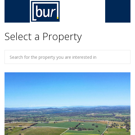
Select a Property