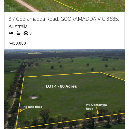
3 / Gooramadda Road, GOORAMADDA VIC 3685,
Australia
0
$450,000