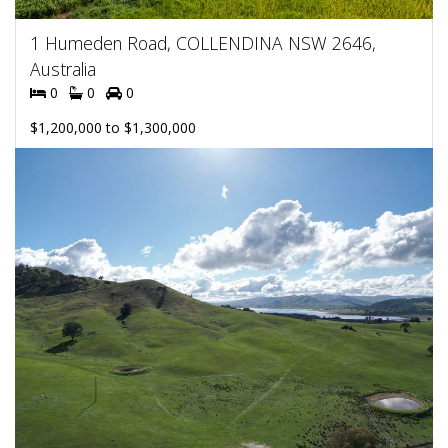
1 Humeden Road, COLLENDINA NSW 2646,
Australia
0
0
0
$1,200,000 to $1,300,000