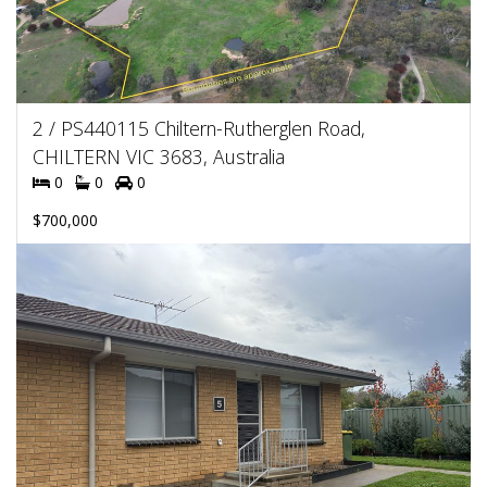
2 / PS440115 Chiltern-Rutherglen Road,
CHILTERN VIC 3683, Australia
0
0
0
$700,000