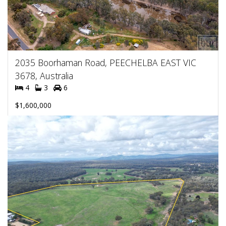
2035 Boorhaman Road, PEECHELBA EAST VIC
3678, Australia
4
3
6
$1,600,000