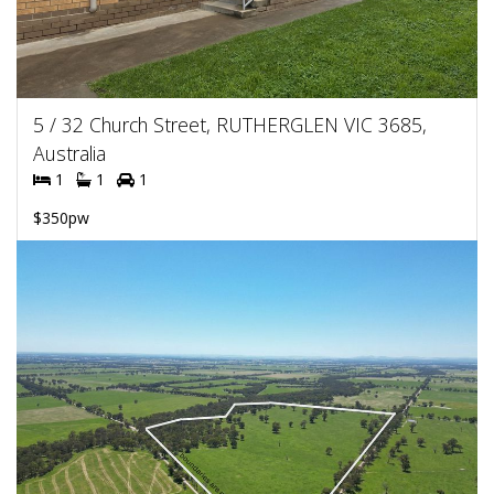
5 / 32 Church Street, RUTHERGLEN VIC 3685,
Australia
1
1
1
$350pw