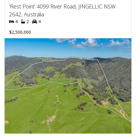
'Rest Point' 4099 River Road, JINGELLIC NSW
2642, Australia
4
2
4
$2,500,000