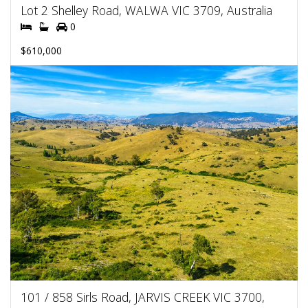
Lot 2 Shelley Road, WALWA VIC 3709, Australia
0
$610,000
101 / 858 Sirls Road, JARVIS CREEK VIC 3700,