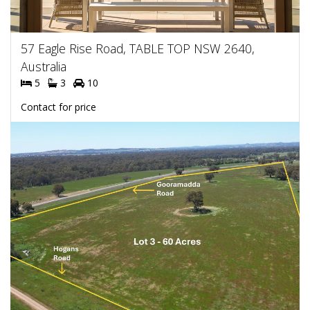
57 Eagle Rise Road, TABLE TOP NSW 2640,
Australia
5
3
10
Contact for price