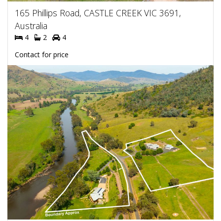
165 Phillips Road, CASTLE CREEK VIC 3691,
Australia
4
2
4
Contact for price