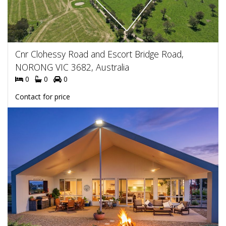
Cnr Clohessy Road and Escort Bridge Road,
NORONG VIC 3682, Australia
0
0
0
Contact for price