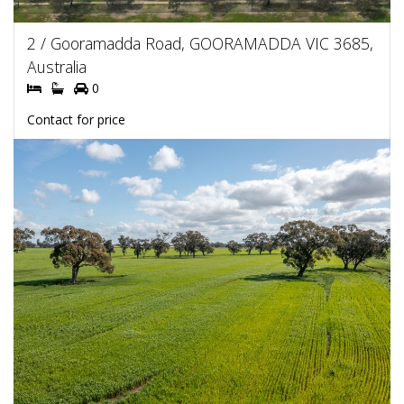
2 / Gooramadda Road, GOORAMADDA VIC 3685,
Australia
0
Contact for price