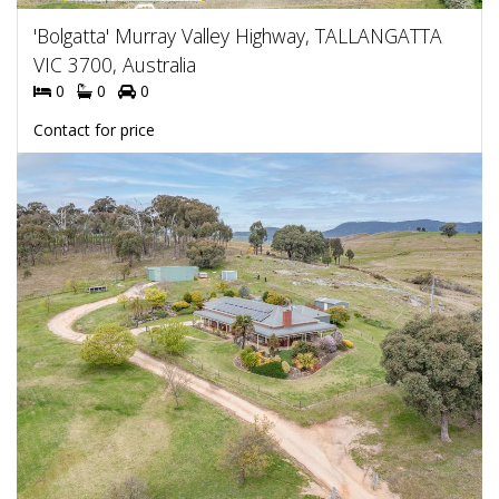
'Bolgatta' Murray Valley Highway, TALLANGATTA
VIC 3700, Australia
0
0
0
Contact for price