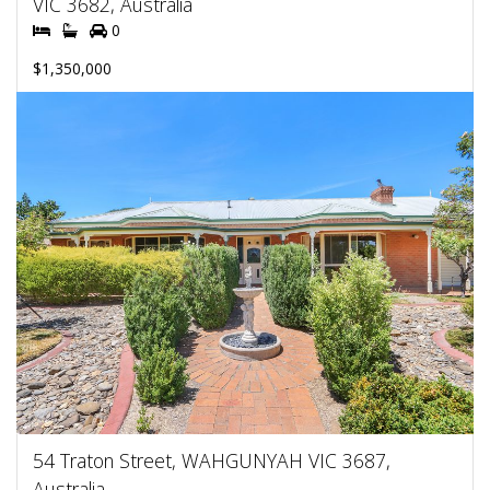
VIC 3682, Australia
0
$1,350,000
54 Traton Street, WAHGUNYAH VIC 3687,
Australia