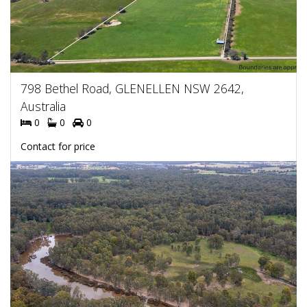
798 Bethel Road, GLENELLEN NSW 2642,
Australia
0
0
0
Contact for price