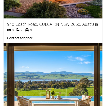
940 Coach Road, CULCAIRN NSW 2660, Australia
3
2
4
Contact for price