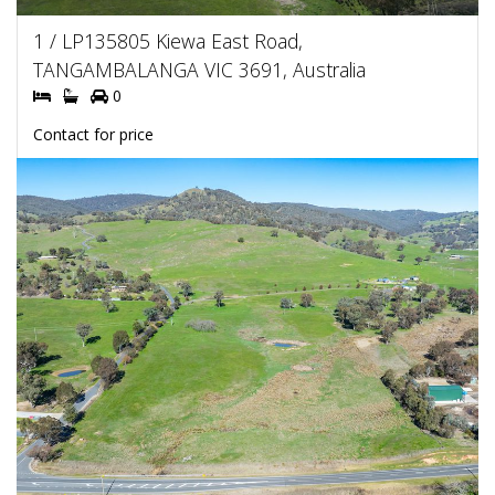
1 / LP135805 Kiewa East Road,
TANGAMBALANGA VIC 3691, Australia
0
Contact for price