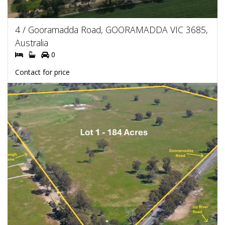
4 / Gooramadda Road, GOORAMADDA VIC 3685,
Australia
0
Contact for price