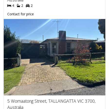
4
2
2
Contact for price
5 Womaatong Street, TALLANGATTA VIC 3700,
Australia