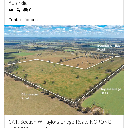
Australia
0
Contact for price
CA1, Section W Taylors Bridge Road, NORONG