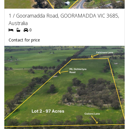
1 / Gooramadda Road, GOORAMADDA VIC 3685,
Australia
0
Contact for price