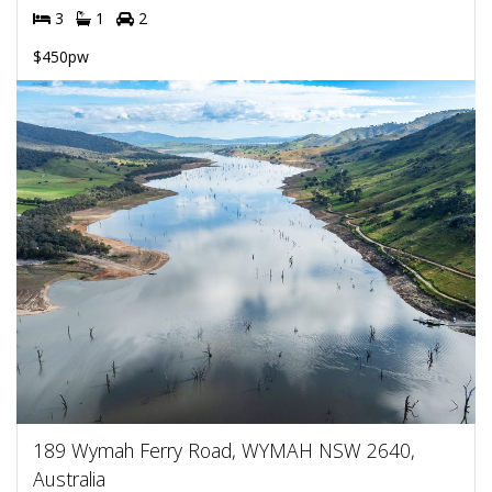
3
1
2
$450pw
189 Wymah Ferry Road, WYMAH NSW 2640,
Australia