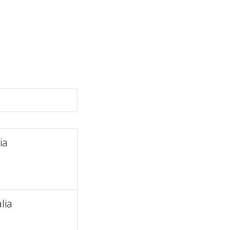
ia
lia