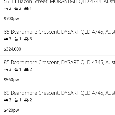
5 / 11 Bacon Street, MORANBAH QLD 4744, Austr
2
2
1
$700pw
85 Beardmore Crescent, DYSART QLD 4745, Aust
3
1
3
$324,000
85 Beardmore Crescent, DYSART QLD 4745, Aust
3
1
2
$560pw
89 Beardmore Crescent, DYSART QLD 4745, Aust
3
1
2
$420pw