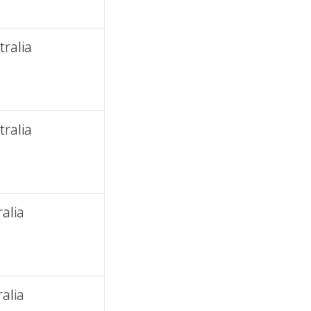
ralia
ralia
alia
alia