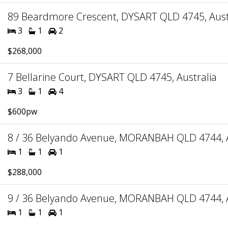
89 Beardmore Crescent, DYSART QLD 4745, Aust
3
1
2
$268,000
7 Bellarine Court, DYSART QLD 4745, Australia
3
1
4
$600pw
8 / 36 Belyando Avenue, MORANBAH QLD 4744, A
1
1
1
$288,000
9 / 36 Belyando Avenue, MORANBAH QLD 4744, A
1
1
1