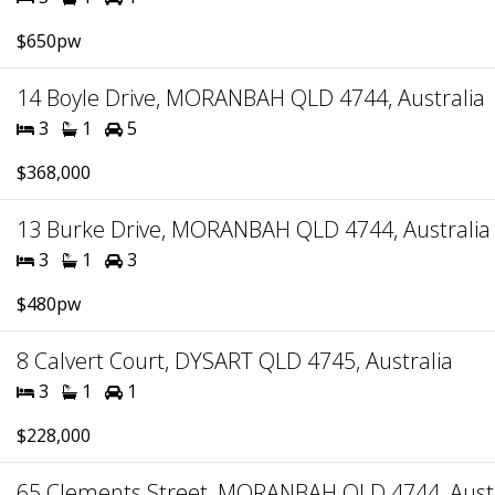
$650pw
14 Boyle Drive, MORANBAH QLD 4744, Australia
3
1
5
$368,000
13 Burke Drive, MORANBAH QLD 4744, Australia
3
1
3
$480pw
8 Calvert Court, DYSART QLD 4745, Australia
3
1
1
$228,000
65 Clements Street, MORANBAH QLD 4744, Austr