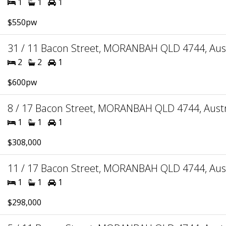
1
1
1
$550pw
31 / 11 Bacon Street, MORANBAH QLD 4744, Aust
2
2
1
$600pw
8 / 17 Bacon Street, MORANBAH QLD 4744, Austr
1
1
1
$308,000
11 / 17 Bacon Street, MORANBAH QLD 4744, Aust
1
1
1
$298,000