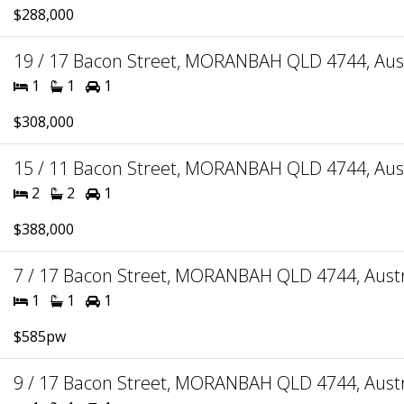
$288,000
19 / 17 Bacon Street, MORANBAH QLD 4744, Aust
1
1
1
$308,000
15 / 11 Bacon Street, MORANBAH QLD 4744, Aust
2
2
1
$388,000
7 / 17 Bacon Street, MORANBAH QLD 4744, Austr
1
1
1
$585pw
9 / 17 Bacon Street, MORANBAH QLD 4744, Austr