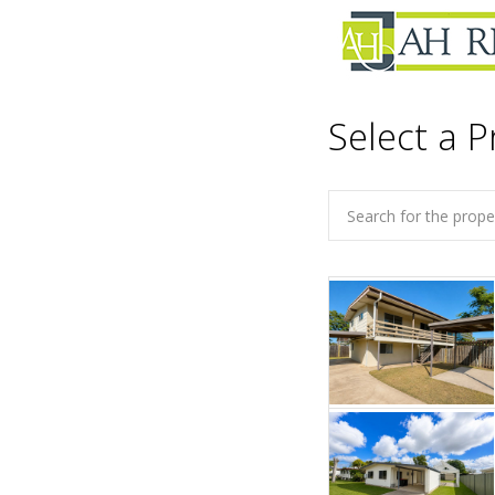
Select a P