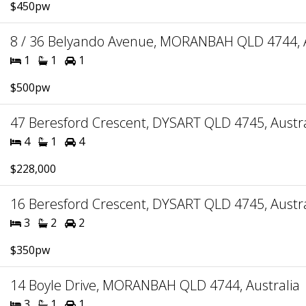
$450pw
8 / 36 Belyando Avenue, MORANBAH QLD 4744, A
1
1
1
$500pw
47 Beresford Crescent, DYSART QLD 4745, Austra
4
1
4
$228,000
16 Beresford Crescent, DYSART QLD 4745, Austra
3
2
2
$350pw
14 Boyle Drive, MORANBAH QLD 4744, Australia
3
1
1