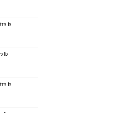
ralia
alia
ralia