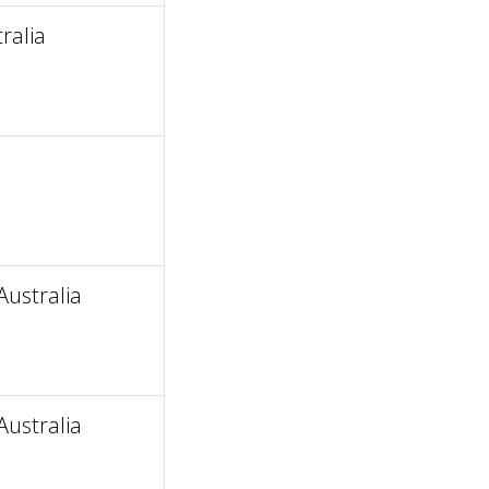
ralia
ustralia
ustralia