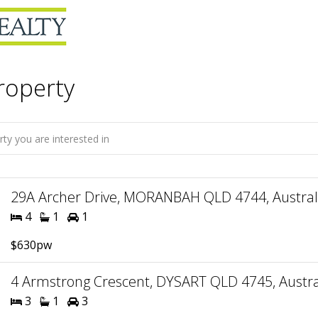
roperty
29A Archer Drive, MORANBAH QLD 4744, Austral
4
1
1
$630pw
4 Armstrong Crescent, DYSART QLD 4745, Austra
3
1
3