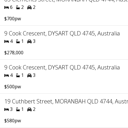
6
2
2
$700pw
9 Cook Crescent, DYSART QLD 4745, Australia
4
1
3
$278,000
9 Cook Crescent, DYSART QLD 4745, Australia
4
1
3
$500pw
19 Cuthbert Street, MORANBAH QLD 4744, Austr
3
1
2
$580pw